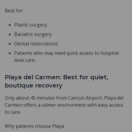
Best for:
Plastic surgery.
Bariatric surgery.
Dental restorations.
Patients who may need quick access to hospital-
level care.
Playa del Carmen: Best for quiet,
boutique recovery
Only about 45 minutes from Cancún Airport, Playa del
Carmen offers a calmer environment with easy access
to care.
Why patients choose Playa