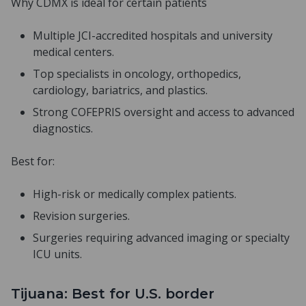
Why CDMX is ideal for certain patients
Multiple JCI-accredited hospitals and university
medical centers.
Top specialists in oncology, orthopedics,
cardiology, bariatrics, and plastics.
Strong COFEPRIS oversight and access to advanced
diagnostics.
Best for:
High-risk or medically complex patients.
Revision surgeries.
Surgeries requiring advanced imaging or specialty
ICU units.
Tijuana: Best for U.S. border