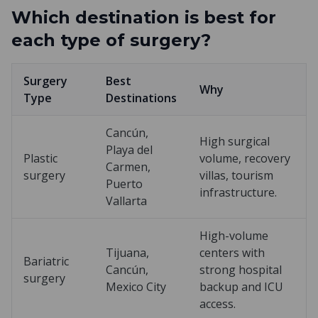
Which destination is best for
each type of surgery?
Surgery
Best
Why
Type
Destinations
Cancún,
High surgical
Playa del
Plastic
volume, recovery
Carmen,
surgery
villas, tourism
Puerto
infrastructure.
Vallarta
High-volume
Tijuana,
centers with
Bariatric
Cancún,
strong hospital
surgery
Mexico City
backup and ICU
access.