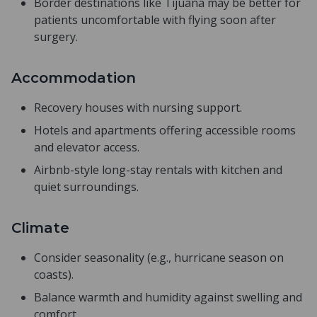
Border destinations like Tijuana may be better for
patients uncomfortable with flying soon after
surgery.
Accommodation
Recovery houses with nursing support.
Hotels and apartments offering accessible rooms
and elevator access.
Airbnb-style long-stay rentals with kitchen and
quiet surroundings.
Climate
Consider seasonality (e.g., hurricane season on
coasts).
Balance warmth and humidity against swelling and
comfort.