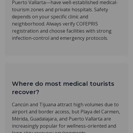
Puerto Vallarta—have well-established medical-
tourism zones and private hospitals. Safety
depends on your specific clinic and
neighborhood. Always verify COFEPRIS
registration and choose facilities with strong
infection-control and emergency protocols.
Where do most medical tourists
recover?
Cancún and Tijuana attract high volumes due to
airport and border access, but Playa del Carmen,
Mérida, Guadalajara, and Puerto Vallarta are
increasingly popular for wellness-oriented and