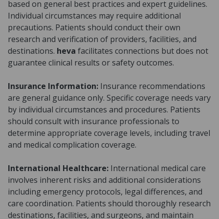
based on general best practices and expert guidelines.
Individual circumstances may require additional
precautions. Patients should conduct their own
research and verification of providers, facilities, and
destinations.
heva
facilitates connections but does not
guarantee clinical results or safety outcomes.
Insurance Information:
Insurance recommendations
are general guidance only. Specific coverage needs vary
by individual circumstances and procedures. Patients
should consult with insurance professionals to
determine appropriate coverage levels, including travel
and medical complication coverage.
International Healthcare:
International medical care
involves inherent risks and additional considerations
including emergency protocols, legal differences, and
care coordination. Patients should thoroughly research
destinations, facilities, and surgeons, and maintain