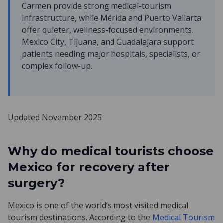
Carmen provide strong medical-tourism
infrastructure, while Mérida and Puerto Vallarta
offer quieter, wellness-focused environments.
Mexico City, Tijuana, and Guadalajara support
patients needing major hospitals, specialists, or
complex follow-up.
Updated November 2025
Why do medical tourists choose
Mexico for recovery after
surgery?
Mexico is one of the world’s most visited medical
tourism destinations. According to the
Medical Tourism