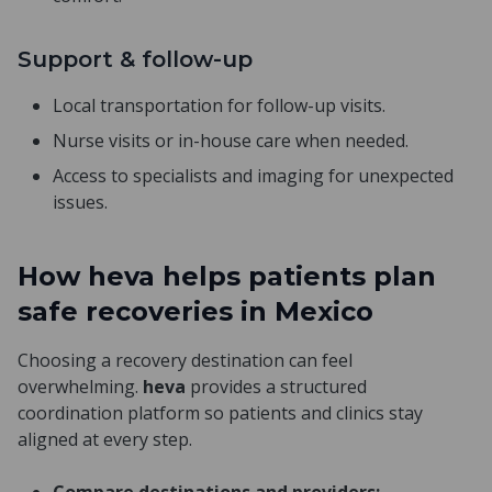
Support & follow-up
Local transportation for follow-up visits.
Nurse visits or in-house care when needed.
Access to specialists and imaging for unexpected
issues.
How heva helps patients plan
safe recoveries in Mexico
Choosing a recovery destination can feel
overwhelming.
heva
provides a structured
coordination platform so patients and clinics stay
aligned at every step.