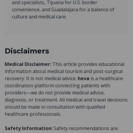
and specialists, Tijuana for U.S. border
convenience, and Guadalajara for a balance of
culture and medical care.
Disclaimers
Medical Disclaimer:
This article provides educational
information about medical tourism and post-surgical
recovery. It is not medical advice.
heva
is a healthcare
coordination platform connecting patients with
providers—we do not provide medical advice,
diagnosis, or treatment. All medical and travel decisions
should be made in consultation with qualified
healthcare professionals.
Safety Information:
Safety recommendations are