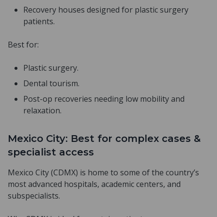
Recovery houses designed for plastic surgery
patients.
Best for:
Plastic surgery.
Dental tourism.
Post-op recoveries needing low mobility and
relaxation.
Mexico City: Best for complex cases &
specialist access
Mexico City (CDMX) is home to some of the country’s
most advanced hospitals, academic centers, and
subspecialists.