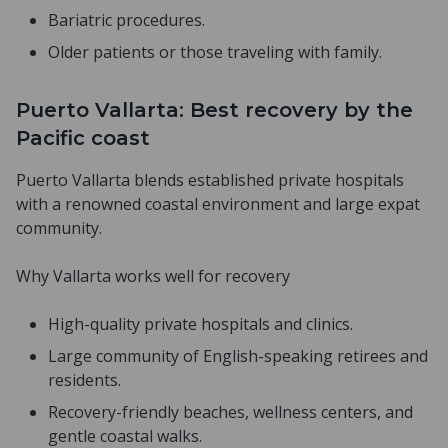
Bariatric procedures.
Older patients or those traveling with family.
Puerto Vallarta: Best recovery by the
Pacific coast
Puerto Vallarta blends established private hospitals
with a renowned coastal environment and large expat
community.
Why Vallarta works well for recovery
High-quality private hospitals and clinics.
Large community of English-speaking retirees and
residents.
Recovery-friendly beaches, wellness centers, and
gentle coastal walks.