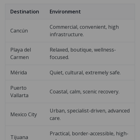
Destination
Environment
Commercial, convenient, high
Cancún
infrastructure.
Playa del
Relaxed, boutique, wellness-
Carmen
focused.
Mérida
Quiet, cultural, extremely safe.
Puerto
Coastal, calm, scenic recovery.
Vallarta
Urban, specialist-driven, advanced
Mexico City
care.
Practical, border-accessible, high-
Tijuana