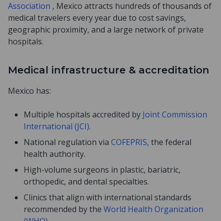
Association
, Mexico attracts hundreds of thousands of
medical travelers every year due to cost savings,
geographic proximity, and a large network of private
hospitals.
Medical infrastructure & accreditation
Mexico has:
Multiple hospitals accredited by
Joint Commission
International (JCI).
National regulation via
COFEPRIS,
the federal
health authority.
High-volume surgeons in plastic, bariatric,
orthopedic, and dental specialties.
Clinics that align with international standards
recommended by the
World Health Organization