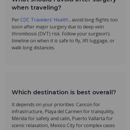
when traveling?
Per
CDC Travelers’ Health
, avoid long flights too
soon after major surgery due to deep vein
thrombosis (DVT) risk. Follow your surgeon’s
timeline on when it is safe to fly, lift luggage, or
walk long distances.
Which destination is best overall?
It depends on your priorities: Cancún for
infrastructure, Playa del Carmen for tranquility,
Mérida for safety and calm, Puerto Vallarta for
scenic relaxation, Mexico City for complex cases