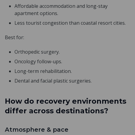
Affordable accommodation and long-stay
apartment options.
Less tourist congestion than coastal resort cities.
Best for:
Orthopedic surgery.
Oncology follow-ups.
Long-term rehabilitation.
Dental and facial plastic surgeries.
How do recovery environments
differ across destinations?
Atmosphere & pace