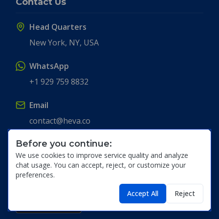
Contact Us
Head Quarters
New York, NY, USA
WhatsApp
+1 929 759 8832
Email
contact@heva.co
Before you continue:
Get the App
We use cookies to improve service quality and analyze
chat usage. You can accept, reject, or customize your
preferences.
Accept All
Reject