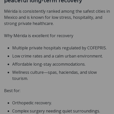
peaceful long-term recovery
Mérida is consistently ranked among the safest cities in
Mexico and is known for low stress, hospitality, and
strong private healthcare.
Why Mérida is excellent for recovery
Multiple private hospitals regulated by COFEPRIS.
Low crime rates and a calm urban environment.
Affordable long-stay accommodations.
Wellness culture—spas, haciendas, and slow
tourism.
Best for:
Orthopedic recovery.
Complex surgery needing quiet surroundings.