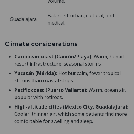
volume.
Balanced: urban, cultural, and
Guadalajara
medical.
Climate considerations
Caribbean coast (Cancún/Playa):
Warm, humid,
resort infrastructure, seasonal storms.
Yucatán (Mérida):
Hot but calm, fewer tropical
storms than coastal strips.
Pacific coast (Puerto Vallarta):
Warm, ocean air,
popular with retirees.
High-altitude cities (Mexico City, Guadalajara):
Cooler, thinner air, which some patients find more
comfortable for swelling and sleep.