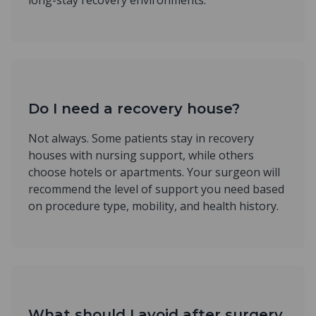
long-stay recovery environments.
Do I need a recovery house?
Not always. Some patients stay in recovery
houses with nursing support, while others
choose hotels or apartments. Your surgeon will
recommend the level of support you need based
on procedure type, mobility, and health history.
What should I avoid after surgery