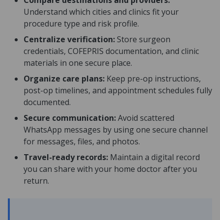
Compare destinations and providers:
Understand which cities and clinics fit your
procedure type and risk profile.
Centralize verification:
Store surgeon
credentials, COFEPRIS documentation, and clinic
materials in one secure place.
Organize care plans:
Keep pre-op instructions,
post-op timelines, and appointment schedules fully
documented.
Secure communication:
Avoid scattered
WhatsApp messages by using one secure channel
for messages, files, and photos.
Travel-ready records:
Maintain a digital record
you can share with your home doctor after you
return.