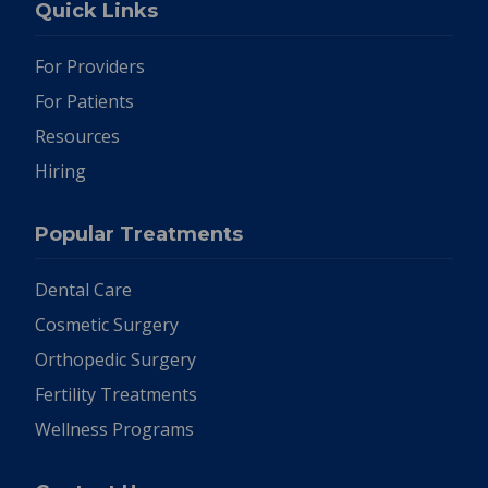
Quick Links
For Providers
For Patients
Resources
Hiring
Popular Treatments
Dental Care
Cosmetic Surgery
Orthopedic Surgery
Fertility Treatments
Wellness Programs