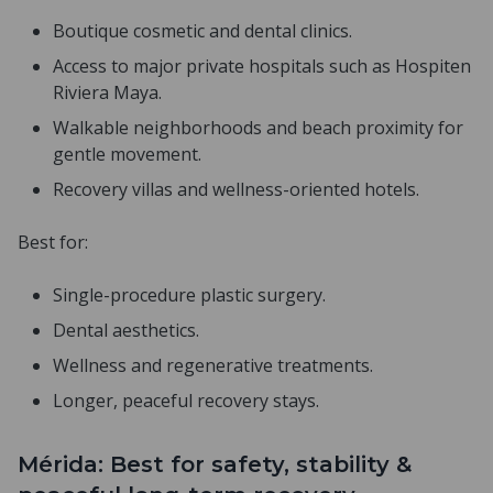
Boutique cosmetic and dental clinics.
Access to major private hospitals such as Hospiten
Riviera Maya.
Walkable neighborhoods and beach proximity for
gentle movement.
Recovery villas and wellness-oriented hotels.
Best for:
Single-procedure plastic surgery.
Dental aesthetics.
Wellness and regenerative treatments.
Longer, peaceful recovery stays.
Mérida: Best for safety, stability &