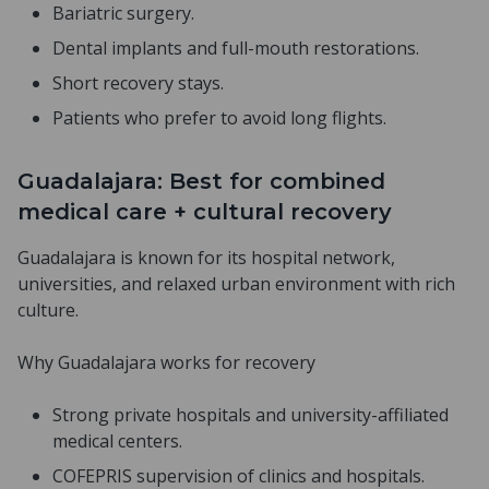
Bariatric surgery.
Dental implants and full-mouth restorations.
Short recovery stays.
Patients who prefer to avoid long flights.
Guadalajara: Best for combined
medical care + cultural recovery
Guadalajara is known for its hospital network,
universities, and relaxed urban environment with rich
culture.
Why Guadalajara works for recovery
Strong private hospitals and university-affiliated
medical centers.
COFEPRIS supervision of clinics and hospitals.