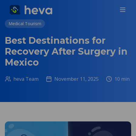
Medical Tourism
Best Destinations for
Recovery After Surgery in
Mexico
heva Team
November 11, 2025
10
min