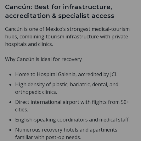
Cancún: Best for infrastructure,
accreditation & specialist access
Cancún is one of Mexico’s strongest medical-tourism
hubs, combining tourism infrastructure with private
hospitals and clinics.
Why Cancún is ideal for recovery
Home to Hospital Galenia, accredited by JCI.
High density of plastic, bariatric, dental, and
orthopedic clinics.
Direct international airport with flights from 50+
cities.
English-speaking coordinators and medical staff.
Numerous recovery hotels and apartments
familiar with post-op needs.