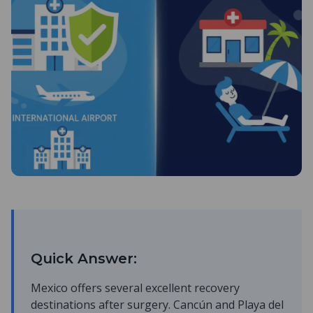
Quick Answer:
Mexico offers several excellent recovery
destinations after surgery. Cancún and Playa del