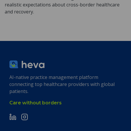
realistic expectations about cross-border healthcare
and recovery.
AI-native practice management platform
connecting top healthcare providers with global
patients.
Care without borders