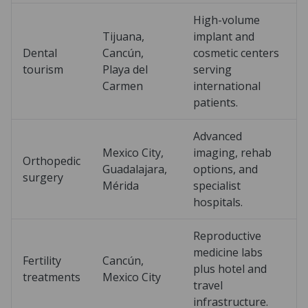
High-volume
Tijuana,
implant and
Dental
Cancún,
cosmetic centers
tourism
Playa del
serving
Carmen
international
patients.
Advanced
Mexico City,
imaging, rehab
Orthopedic
Guadalajara,
options, and
surgery
Mérida
specialist
hospitals.
Reproductive
medicine labs
Fertility
Cancún,
plus hotel and
treatments
Mexico City
travel
infrastructure.