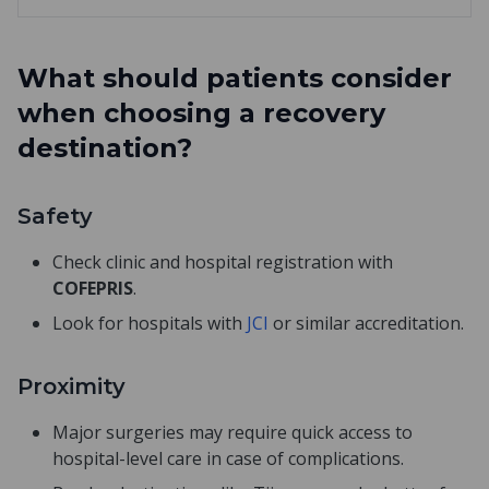
What should patients consider
when choosing a recovery
destination?
Safety
Check clinic and hospital registration with
COFEPRIS
.
Look for hospitals with
JCI
or similar accreditation.
Proximity
Major surgeries may require quick access to
hospital-level care in case of complications.