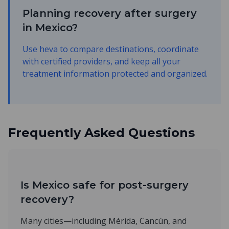
Planning recovery after surgery
in Mexico?
Use heva to compare destinations, coordinate
with certified providers, and keep all your
treatment information protected and organized.
Frequently Asked Questions
Is Mexico safe for post-surgery
recovery?
Many cities—including Mérida, Cancún, and