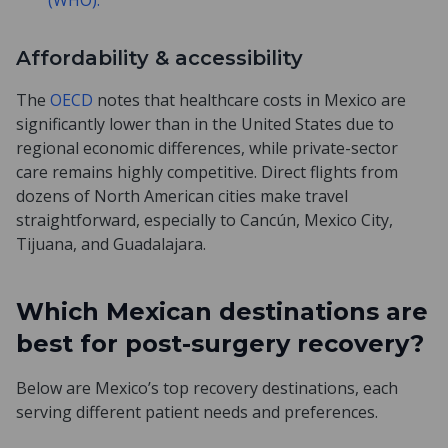
(WHO).
Affordability & accessibility
The
OECD
notes that healthcare costs in Mexico are
significantly lower than in the United States due to
regional economic differences, while private-sector
care remains highly competitive. Direct flights from
dozens of North American cities make travel
straightforward, especially to Cancún, Mexico City,
Tijuana, and Guadalajara.
Which Mexican destinations are
best for post-surgery recovery?
Below are Mexico’s top recovery destinations, each
serving different patient needs and preferences.