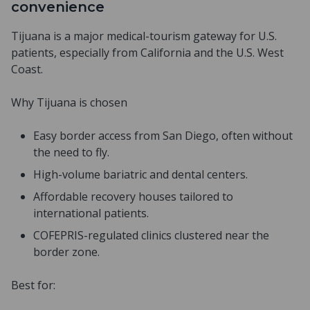
convenience
Tijuana is a major medical-tourism gateway for U.S.
patients, especially from California and the U.S. West
Coast.
Why Tijuana is chosen
Easy border access from San Diego, often without
the need to fly.
High-volume bariatric and dental centers.
Affordable recovery houses tailored to
international patients.
COFEPRIS-regulated clinics clustered near the
border zone.
Best for: