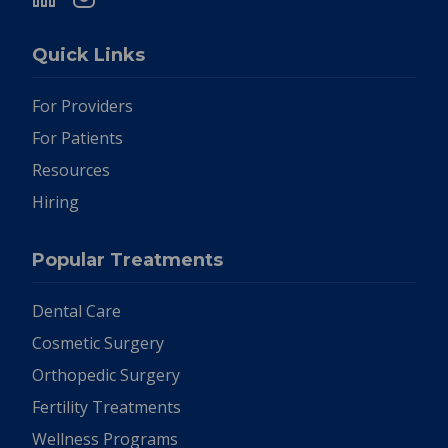
Quick Links
For Providers
For Patients
Resources
Hiring
Popular Treatments
Dental Care
Cosmetic Surgery
Orthopedic Surgery
Fertility Treatments
Wellness Programs