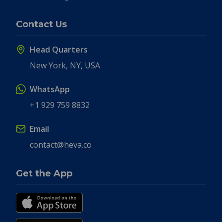
Contact Us
Head Quarters
New York, NY, USA
WhatsApp
+1 929 759 8832
Email
contact@heva.co
Get the App