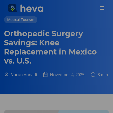
Medical Tourism
Orthopedic Surgery
Savings: Knee
Replacement in Mexico
vs. U.S.
Varun Annadi
November 4, 2025
8
min