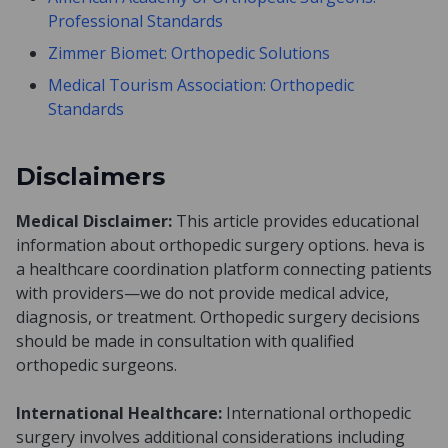
Professional Standards
Zimmer Biomet: Orthopedic Solutions
Medical Tourism Association: Orthopedic
Standards
Disclaimers
Medical Disclaimer:
This article provides educational
information about orthopedic surgery options. heva is
a healthcare coordination platform connecting patients
with providers—we do not provide medical advice,
diagnosis, or treatment. Orthopedic surgery decisions
should be made in consultation with qualified
orthopedic surgeons.
International Healthcare:
International orthopedic
surgery involves additional considerations including