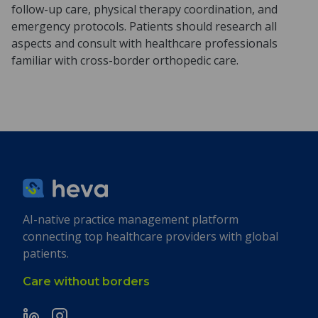
follow-up care, physical therapy coordination, and
emergency protocols. Patients should research all
aspects and consult with healthcare professionals
familiar with cross-border orthopedic care.
AI-native practice management platform
connecting top healthcare providers with global
patients.
Care without borders