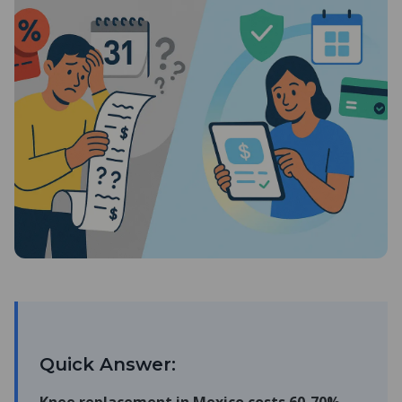
Quick Answer: