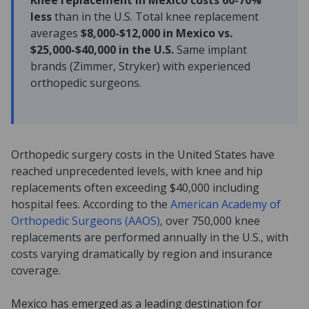
Knee replacement in Mexico costs 60-70%
less
than in the U.S. Total knee replacement
averages
$8,000-$12,000 in Mexico vs.
$25,000-$40,000 in the U.S.
Same implant
brands (Zimmer, Stryker) with experienced
orthopedic surgeons.
Orthopedic surgery costs in the United States have
reached unprecedented levels, with knee and hip
replacements often exceeding $40,000 including
hospital fees. According to the
American Academy of
Orthopedic Surgeons (AAOS)
, over 750,000 knee
replacements are performed annually in the U.S., with
costs varying dramatically by region and insurance
coverage.
Mexico has emerged as a leading destination for