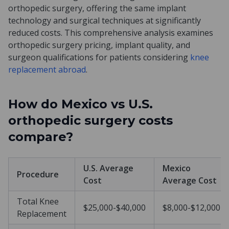
orthopedic surgery, offering the same implant
technology and surgical techniques at significantly
reduced costs. This comprehensive analysis examines
orthopedic surgery pricing, implant quality, and
surgeon qualifications for patients considering
knee
replacement abroad
.
How do Mexico vs U.S.
orthopedic surgery costs
compare?
U.S. Average
Mexico
Procedure
Cost
Average Cost
Total Knee
$25,000-$40,000
$8,000-$12,000
Replacement