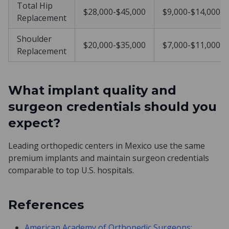
Total Hip
$28,000-$45,000
$9,000-$14,000
Replacement
Shoulder
$20,000-$35,000
$7,000-$11,000
Replacement
What implant quality and
surgeon credentials should you
expect?
Leading orthopedic centers in Mexico use the same
premium implants and maintain surgeon credentials
comparable to top U.S. hospitals.
References
American Academy of Orthopedic Surgeons: