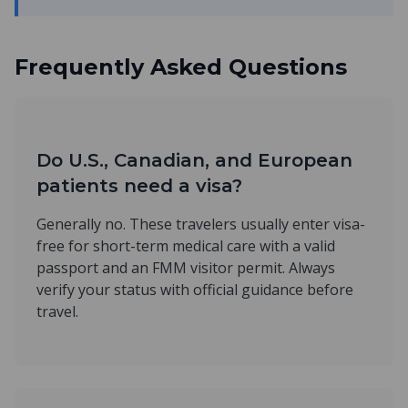
Frequently Asked Questions
Do U.S., Canadian, and European
patients need a visa?
Generally no. These travelers usually enter visa-
free for short-term medical care with a valid
passport and an FMM visitor permit. Always
verify your status with official guidance before
travel.