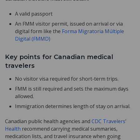
A valid passport
An FMM visitor permit, issued on arrival or via
digital form like the
Forma Migratoria Múltiple
Digital (FMMD)
Key points for Canadian medical
travelers
No visitor visa required for short-term trips.
FMM is still required and sets the maximum days
allowed.
Immigration determines length of stay on arrival.
Canadian public health agencies and
CDC Travelers’
Health
recommend carrying medical summaries,
medication lists, and travel insurance when going