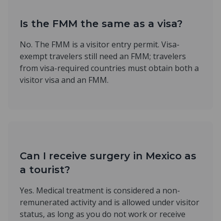
Is the FMM the same as a visa?
No. The FMM is a visitor entry permit. Visa-
exempt travelers still need an FMM; travelers
from visa-required countries must obtain both a
visitor visa and an FMM.
Can I receive surgery in Mexico as
a tourist?
Yes. Medical treatment is considered a non-
remunerated activity and is allowed under visitor
status, as long as you do not work or receive