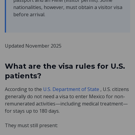
passport and an FMM (visitor permit). Some
nationalities, however, must obtain a visitor visa
before arrival.
Updated November 2025
What are the visa rules for U.S.
patients?
According to the
U.S. Department of State
, U.S. citizens
generally do not need a visa to enter Mexico for non-
remunerated activities—including medical treatment—
for stays up to 180 days.
They must still present: