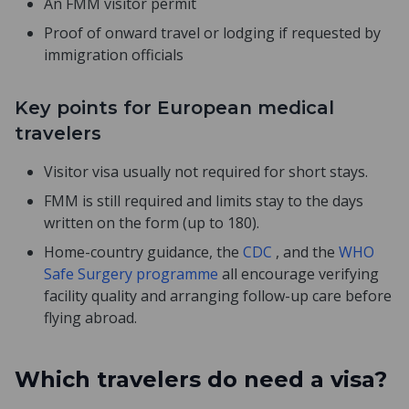
An FMM visitor permit
Proof of onward travel or lodging if requested by
immigration officials
Key points for European medical
travelers
Visitor visa usually not required for short stays.
FMM is still required and limits stay to the days
written on the form (up to 180).
Home-country guidance, the
CDC
, and the
WHO
Safe Surgery programme
all encourage verifying
facility quality and arranging follow-up care before
flying abroad.
Which travelers do need a visa?