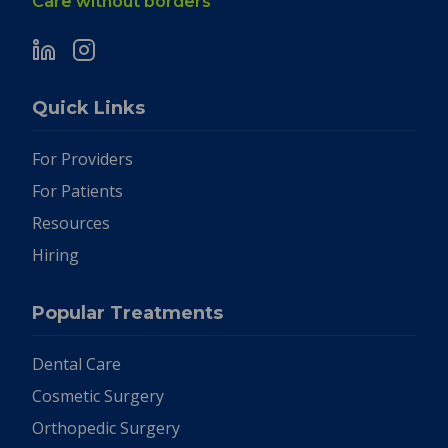
Care without borders
Quick Links
For Providers
For Patients
Resources
Hiring
Popular Treatments
Dental Care
Cosmetic Surgery
Orthopedic Surgery