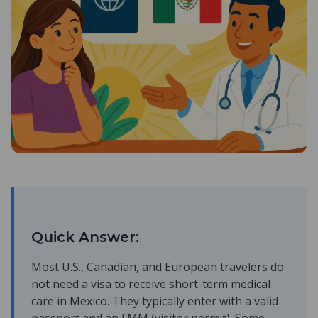
Quick Answer:
Most U.S., Canadian, and European travelers do
not need a visa to receive short-term medical
care in Mexico. They typically enter with a valid