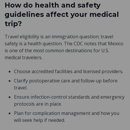
How do health and safety
guidelines affect your medical
trip?
Travel eligibility is an immigration question; travel
safety is a health question. The CDC notes that Mexico
is one of the most common destinations for U.S.
medical travelers.
Choose accredited facilities and licensed providers.
Clarify postoperative care and follow-up before
travel.
Ensure infection-control standards and emergency
protocols are in place.
Plan for complication management and how you
will seek help if needed.