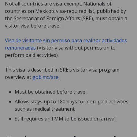
Not all countries are visa-exempt. Nationals of
countries on Mexico’s visa-required list, published by
the Secretariat of Foreign Affairs (SRE), must obtain a
visitor visa before travel:
Visa de visitante sin permiso para realizar actividades
remuneradas
(Visitor visa without permission to
perform paid activities).
This visa is described in SRE’s visitor visa program
overview at
gob.mx/sre
.
Must be obtained before travel.
Allows stays up to 180 days for non-paid activities
such as medical treatment.
Still requires an FMM to be issued on arrival.