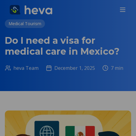
Medical Tourism
Do I need a visa for
medical care in Mexico?
heva Team
December 1, 2025
7
min