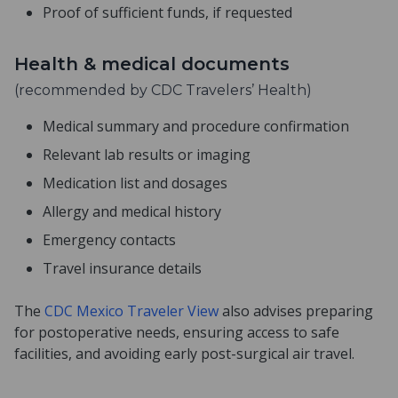
Proof of sufficient funds, if requested
Health & medical documents
(recommended by CDC Travelers’ Health)
Medical summary and procedure confirmation
Relevant lab results or imaging
Medication list and dosages
Allergy and medical history
Emergency contacts
Travel insurance details
The
CDC Mexico Traveler View
also advises preparing
for postoperative needs, ensuring access to safe
facilities, and avoiding early post-surgical air travel.