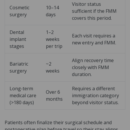
Visitor status
Cosmetic
10–14
sufficient if the FMM
surgery
days
covers this period.
Dental
1–2
Each visit requires a
implant
weeks
new entry and FMM.
stages
per trip
Align recovery time
Bariatric
~2
closely with FMM
surgery
weeks
duration.
Long-term
Requires a different
Over 6
medical care
immigration category
months
(>180 days)
beyond visitor status.
Patients often finalize their surgical schedule and
postoperative plan before travel so their stay aligns