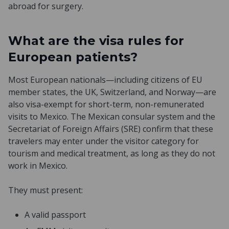
abroad for surgery.
What are the visa rules for
European patients?
Most European nationals—including citizens of EU
member states, the UK, Switzerland, and Norway—are
also visa-exempt for short-term, non-remunerated
visits to Mexico. The Mexican consular system and the
Secretariat of Foreign Affairs (SRE) confirm that these
travelers may enter under the visitor category for
tourism and medical treatment, as long as they do not
work in Mexico.
They must present:
A valid passport