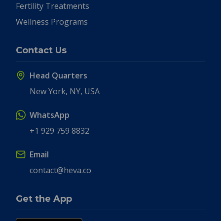
Fertility Treatments
Wellness Programs
Contact Us
Head Quarters
New York, NY, USA
WhatsApp
+1 929 759 8832
Email
contact@heva.co
Get the App