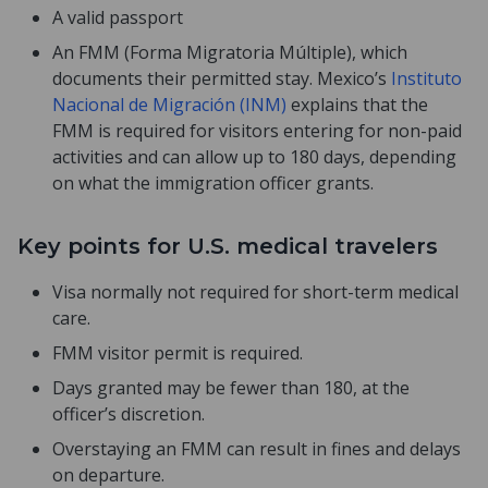
A valid passport
An FMM (Forma Migratoria Múltiple), which
documents their permitted stay. Mexico’s
Instituto
Nacional de Migración (INM)
explains that the
FMM is required for visitors entering for non-paid
activities and can allow up to 180 days, depending
on what the immigration officer grants.
Key points for U.S. medical travelers
Visa normally not required for short-term medical
care.
FMM visitor permit is required.
Days granted may be fewer than 180, at the
officer’s discretion.
Overstaying an FMM can result in fines and delays
on departure.