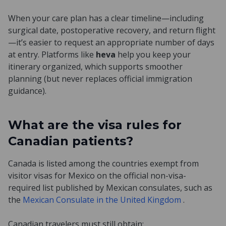
When your care plan has a clear timeline—including
surgical date, postoperative recovery, and return flight
—it’s easier to request an appropriate number of days
at entry. Platforms like
heva
help you keep your
itinerary organized, which supports smoother
planning (but never replaces official immigration
guidance).
What are the visa rules for
Canadian patients?
Canada is listed among the countries exempt from
visitor visas for Mexico on the official non-visa-
required list published by Mexican consulates, such as
the
Mexican Consulate in the United Kingdom
.
Canadian travelers must still obtain: