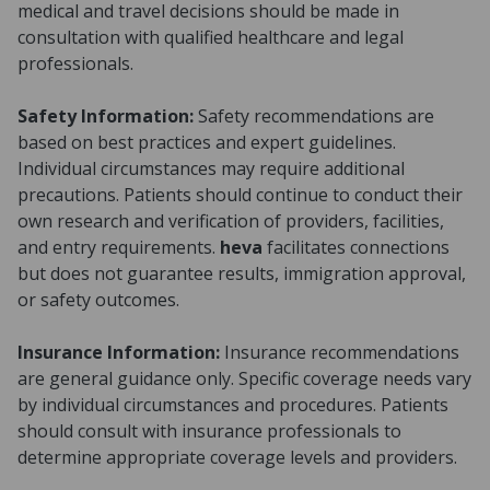
medical and travel decisions should be made in
consultation with qualified healthcare and legal
professionals.
Safety Information:
Safety recommendations are
based on best practices and expert guidelines.
Individual circumstances may require additional
precautions. Patients should continue to conduct their
own research and verification of providers, facilities,
and entry requirements.
heva
facilitates connections
but does not guarantee results, immigration approval,
or safety outcomes.
Insurance Information:
Insurance recommendations
are general guidance only. Specific coverage needs vary
by individual circumstances and procedures. Patients
should consult with insurance professionals to
determine appropriate coverage levels and providers.