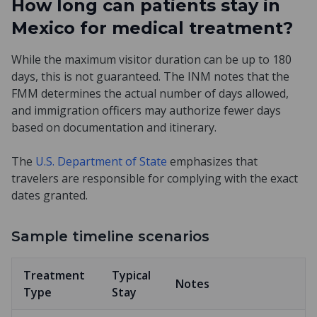
How long can patients stay in
Mexico for medical treatment?
While the maximum visitor duration can be up to 180
days, this is not guaranteed. The INM notes that the
FMM determines the actual number of days allowed,
and immigration officers may authorize fewer days
based on documentation and itinerary.
The
U.S. Department of State
emphasizes that
travelers are responsible for complying with the exact
dates granted.
Sample timeline scenarios
Treatment
Typical
Notes
Type
Stay