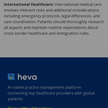
International Healthcare:
International medical care
involves inherent risks and additional considerations
including emergency protocols, legal differences, and
care coordination. Patients should thoroughly research
all aspects and maintain realistic expectations about
cross-border healthcare and immigration rules.
AI-native practice management platform
connecting top healthcare providers with global
patients.