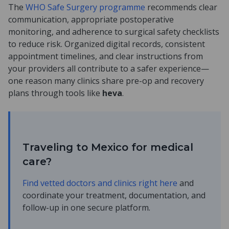
The
WHO Safe Surgery programme
recommends clear
communication, appropriate postoperative
monitoring, and adherence to surgical safety checklists
to reduce risk. Organized digital records, consistent
appointment timelines, and clear instructions from
your providers all contribute to a safer experience—
one reason many clinics share pre-op and recovery
plans through tools like
heva
.
Traveling to Mexico for medical
care?
Find vetted doctors and clinics right here
and
coordinate your treatment, documentation, and
follow-up in one secure platform.