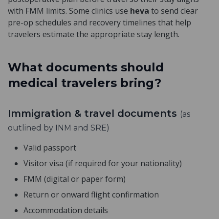
with FMM limits. Some clinics use
heva
to send clear
pre-op schedules and recovery timelines that help
travelers estimate the appropriate stay length.
What documents should
medical travelers bring?
Immigration & travel documents
(as
outlined by INM and SRE)
Valid passport
Visitor visa (if required for your nationality)
FMM (digital or paper form)
Return or onward flight confirmation
Accommodation details