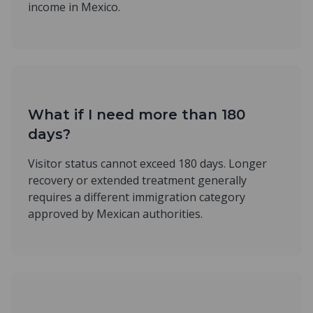
income in Mexico.
What if I need more than 180
days?
Visitor status cannot exceed 180 days. Longer
recovery or extended treatment generally
requires a different immigration category
approved by Mexican authorities.