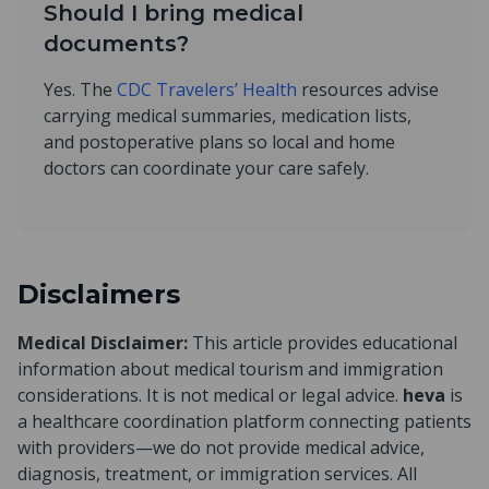
Should I bring medical
documents?
Yes. The
CDC Travelers’ Health
resources advise
carrying medical summaries, medication lists,
and postoperative plans so local and home
doctors can coordinate your care safely.
Disclaimers
Medical Disclaimer:
This article provides educational
information about medical tourism and immigration
considerations. It is not medical or legal advice.
heva
is
a healthcare coordination platform connecting patients
with providers—we do not provide medical advice,
diagnosis, treatment, or immigration services. All