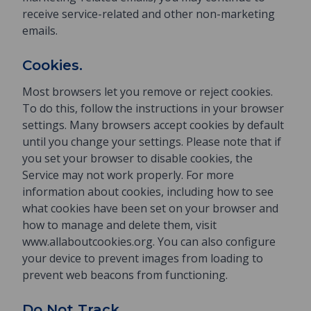
receive service-related and other non-marketing
emails.
Cookies.
Most browsers let you remove or reject cookies.
To do this, follow the instructions in your browser
settings. Many browsers accept cookies by default
until you change your settings. Please note that if
you set your browser to disable cookies, the
Service may not work properly. For more
information about cookies, including how to see
what cookies have been set on your browser and
how to manage and delete them, visit
www.allaboutcookies.org. You can also configure
your device to prevent images from loading to
prevent web beacons from functioning.
Do Not Track.