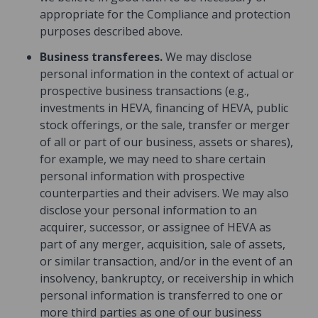
appropriate for the Compliance and protection
purposes described above.
Business transferees.
We may disclose
personal information in the context of actual or
prospective business transactions (e.g.,
investments in HEVA, financing of HEVA, public
stock offerings, or the sale, transfer or merger
of all or part of our business, assets or shares),
for example, we may need to share certain
personal information with prospective
counterparties and their advisers. We may also
disclose your personal information to an
acquirer, successor, or assignee of HEVA as
part of any merger, acquisition, sale of assets,
or similar transaction, and/or in the event of an
insolvency, bankruptcy, or receivership in which
personal information is transferred to one or
more third parties as one of our business