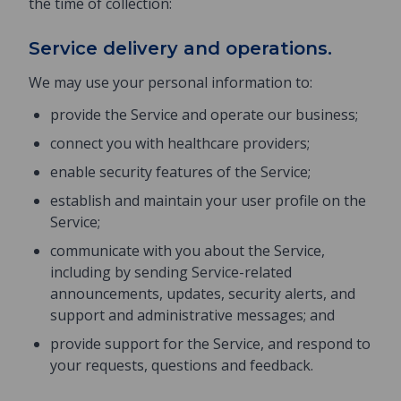
the time of collection:
Service delivery and operations.
We may use your personal information to:
provide the Service and operate our business;
connect you with healthcare providers;
enable security features of the Service;
establish and maintain your user profile on the
Service;
communicate with you about the Service,
including by sending Service-related
announcements, updates, security alerts, and
support and administrative messages; and
provide support for the Service, and respond to
your requests, questions and feedback.