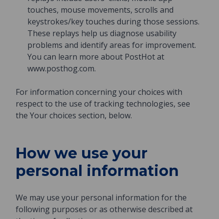
touches, mouse movements, scrolls and
keystrokes/key touches during those sessions.
These replays help us diagnose usability
problems and identify areas for improvement.
You can learn more about PostHot at
www.posthog.com.
For information concerning your choices with
respect to the use of tracking technologies, see
the Your choices section, below.
How we use your
personal information
We may use your personal information for the
following purposes or as otherwise described at