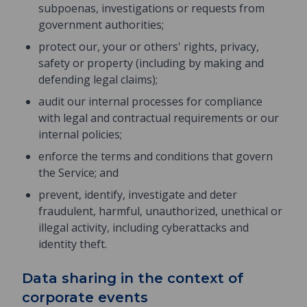
subpoenas, investigations or requests from
government authorities;
protect our, your or others' rights, privacy,
safety or property (including by making and
defending legal claims);
audit our internal processes for compliance
with legal and contractual requirements or our
internal policies;
enforce the terms and conditions that govern
the Service; and
prevent, identify, investigate and deter
fraudulent, harmful, unauthorized, unethical or
illegal activity, including cyberattacks and
identity theft.
Data sharing in the context of
corporate events