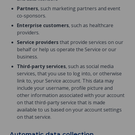
Partners
, such marketing partners and event
co-sponsors.
Enterprise customers
, such as healthcare
providers.
Service providers
that provide services on our
behalf or help us operate the Service or our
business.
Third-party services
, such as social media
services, that you use to log into, or otherwise
link to, your Service account. This data may
include your username, profile picture and
other information associated with your account
on that third-party service that is made
available to us based on your account settings
on that service.
Automatic data collection.