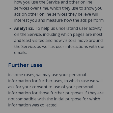
how you use the Service and other online
services over time, which they use to show you
ads on other online services they believe will
interest you and measure how the ads perform.
Analytics.
To help us understand user activity
on the Service, including which pages are most
and least visited and how visitors move around
the Service, as well as user interactions with our
emails.
Further uses
in some cases, we may use your personal
information for further uses, in which case we will
ask for your consent to use of your personal
information for those further purposes if they are
not compatible with the initial purpose for which
information was collected.