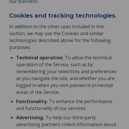
our business.
Cookies and tracking technologies.
In addition to the other uses included in this
section, we may use the Cookies and similar
technologies described above for the following
purposes:
Technical operation.
To allow the technical
operation of the Service, such as by
remembering your selections and preferences
as you navigate the site, and whether you are
logged in when you visit password protected
areas of the Service.
Functionality.
To enhance the performance
and functionality of our services.
Advertising.
To help our third-party
advertising partners collect information about