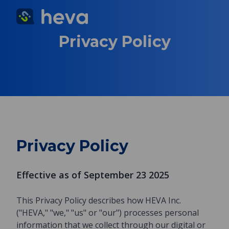
Privacy Policy
Privacy Policy
Effective as of September 23 2025
This Privacy Policy describes how HEVA Inc.
("HEVA," "we," "us" or "our") processes personal
information that we collect through our digital or