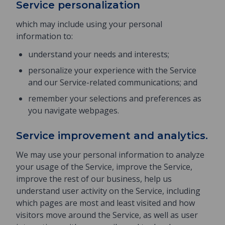
Service personalization
which may include using your personal
information to:
understand your needs and interests;
personalize your experience with the Service
and our Service-related communications; and
remember your selections and preferences as
you navigate webpages.
Service improvement and analytics.
We may use your personal information to analyze
your usage of the Service, improve the Service,
improve the rest of our business, help us
understand user activity on the Service, including
which pages are most and least visited and how
visitors move around the Service, as well as user