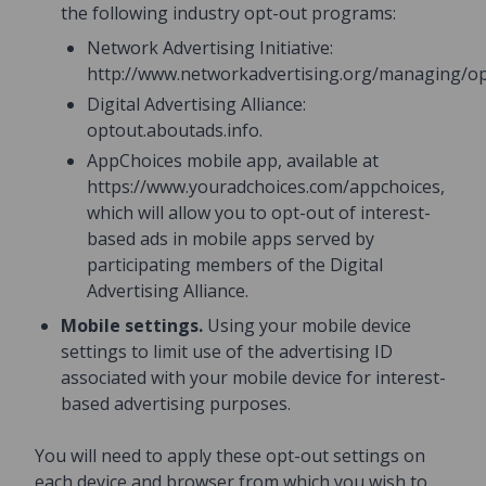
the following industry opt-out programs:
Network Advertising Initiative:
http://www.networkadvertising.org/managing/op
Digital Advertising Alliance:
optout.aboutads.info.
AppChoices mobile app, available at
https://www.youradchoices.com/appchoices,
which will allow you to opt-out of interest-
based ads in mobile apps served by
participating members of the Digital
Advertising Alliance.
Mobile settings.
Using your mobile device
settings to limit use of the advertising ID
associated with your mobile device for interest-
based advertising purposes.
You will need to apply these opt-out settings on
each device and browser from which you wish to