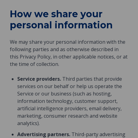
How we share your
personal information
We may share your personal information with the
following parties and as otherwise described in
this Privacy Policy, in other applicable notices, or at
the time of collection.
Service providers.
Third parties that provide
services on our behalf or help us operate the
Service or our business (such as hosting,
information technology, customer support,
artificial intelligence providers, email delivery,
marketing, consumer research and website
analytics).
Advertising partners.
Third-party advertising