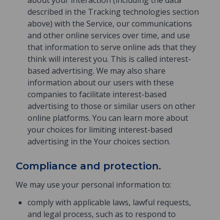
about your interaction (including the data
described in the Tracking technologies section
above) with the Service, our communications
and other online services over time, and use
that information to serve online ads that they
think will interest you. This is called interest-
based advertising. We may also share
information about our users with these
companies to facilitate interest-based
advertising to those or similar users on other
online platforms. You can learn more about
your choices for limiting interest-based
advertising in the Your choices section.
Compliance and protection.
We may use your personal information to:
comply with applicable laws, lawful requests,
and legal process, such as to respond to