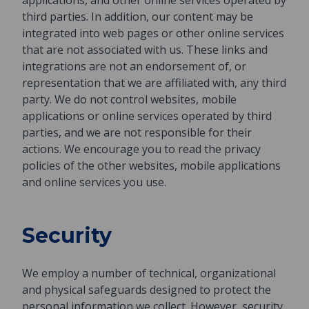
applications, and other online services operated by
third parties. In addition, our content may be
integrated into web pages or other online services
that are not associated with us. These links and
integrations are not an endorsement of, or
representation that we are affiliated with, any third
party. We do not control websites, mobile
applications or online services operated by third
parties, and we are not responsible for their
actions. We encourage you to read the privacy
policies of the other websites, mobile applications
and online services you use.
Security
We employ a number of technical, organizational
and physical safeguards designed to protect the
personal information we collect. However, security