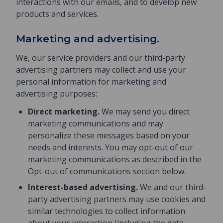
interactions with our emails, and to develop new
products and services.
Marketing and advertising.
We, our service providers and our third-party
advertising partners may collect and use your
personal information for marketing and
advertising purposes:
Direct marketing.
We may send you direct
marketing communications and may
personalize these messages based on your
needs and interests. You may opt-out of our
marketing communications as described in the
Opt-out of communications section below.
Interest-based advertising.
We and our third-
party advertising partners may use cookies and
similar technologies to collect information