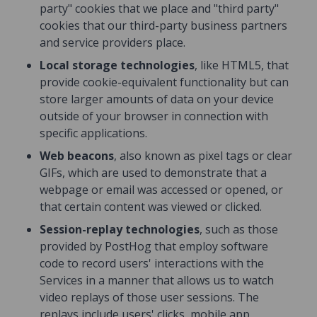
party" cookies that we place and "third party"
cookies that our third-party business partners
and service providers place.
Local storage technologies
, like HTML5, that
provide cookie-equivalent functionality but can
store larger amounts of data on your device
outside of your browser in connection with
specific applications.
Web beacons
, also known as pixel tags or clear
GIFs, which are used to demonstrate that a
webpage or email was accessed or opened, or
that certain content was viewed or clicked.
Session-replay technologies
, such as those
provided by PostHog that employ software
code to record users' interactions with the
Services in a manner that allows us to watch
video replays of those user sessions. The
replays include users' clicks, mobile app