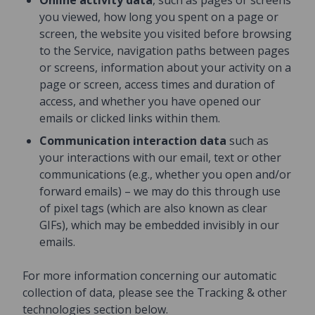
Online activity data
, such as pages or screens
you viewed, how long you spent on a page or
screen, the website you visited before browsing
to the Service, navigation paths between pages
or screens, information about your activity on a
page or screen, access times and duration of
access, and whether you have opened our
emails or clicked links within them.
Communication interaction data
such as
your interactions with our email, text or other
communications (e.g., whether you open and/or
forward emails) – we may do this through use
of pixel tags (which are also known as clear
GIFs), which may be embedded invisibly in our
emails.
For more information concerning our automatic
collection of data, please see the Tracking & other
technologies section below.