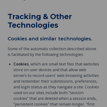
Tracking & Other
Technologies
Cookies and similar technologies.
Some of the automatic collection described above
is facilitated by the following technologies:
Cookies
, which are small text files that websites
store on user devices and that allow web
servers to record users' web browsing activities
and remember their submissions, preferences,
and login status as they navigate a site. Cookies
used on our sites include both "session
cookies" that are deleted when a session ends,
"persistent cookies" that remain longer, "first