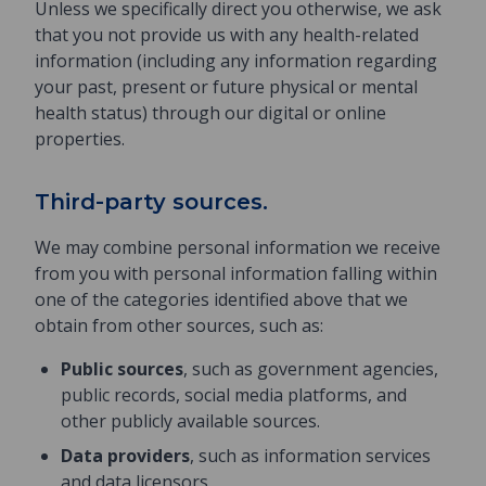
Unless we specifically direct you otherwise, we ask
that you not provide us with any health-related
information (including any information regarding
your past, present or future physical or mental
health status) through our digital or online
properties.
Third-party sources.
We may combine personal information we receive
from you with personal information falling within
one of the categories identified above that we
obtain from other sources, such as:
Public sources
, such as government agencies,
public records, social media platforms, and
other publicly available sources.
Data providers
, such as information services
and data licensors