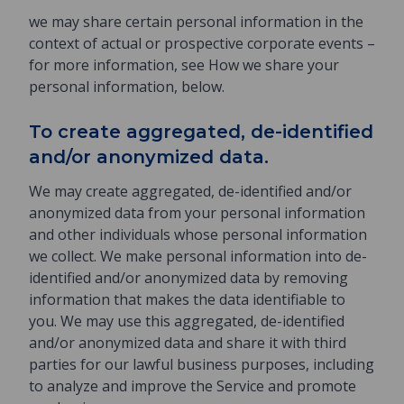
we may share certain personal information in the
context of actual or prospective corporate events –
for more information, see How we share your
personal information, below.
To create aggregated, de-identified
and/or anonymized data.
We may create aggregated, de-identified and/or
anonymized data from your personal information
and other individuals whose personal information
we collect. We make personal information into de-
identified and/or anonymized data by removing
information that makes the data identifiable to
you. We may use this aggregated, de-identified
and/or anonymized data and share it with third
parties for our lawful business purposes, including
to analyze and improve the Service and promote