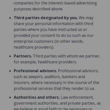
companies for the interest-based advertising
purposes described above.
Third parties designated by you.
We may
share your personal information with third
parties where you have instructed us or
provided your consent to do so such as our
enterprise customers (in other words,
healthcare providers).
Partners.
Third parties with whom we partner,
for example, healthcare providers.
Professional advisors.
Professional advisors,
such as lawyers, auditors, bankers and
insurers, where necessary in the course of the
professional services that they render to us.
Authorities and others.
Law enforcement,
government authorities, and private parties, as
we believe in good faith to be necessary or