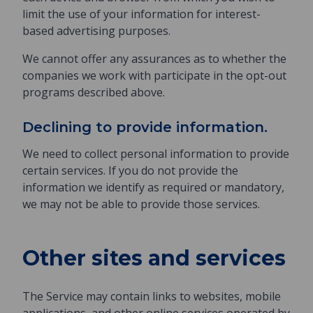
limit the use of your information for interest-
based advertising purposes.
We cannot offer any assurances as to whether the
companies we work with participate in the opt-out
programs described above.
Declining to provide information.
We need to collect personal information to provide
certain services. If you do not provide the
information we identify as required or mandatory,
we may not be able to provide those services.
Other sites and services
The Service may contain links to websites, mobile