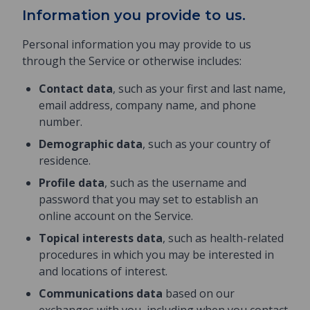
Information you provide to us.
Personal information you may provide to us
through the Service or otherwise includes:
Contact data
, such as your first and last name,
email address, company name, and phone
number.
Demographic data
, such as your country of
residence.
Profile data
, such as the username and
password that you may set to establish an
online account on the Service.
Topical interests data
, such as health-related
procedures in which you may be interested in
and locations of interest.
Communications data
based on our