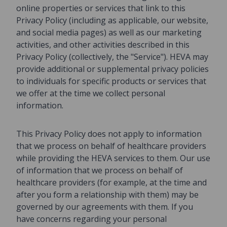
online properties or services that link to this
Privacy Policy (including as applicable, our website,
and social media pages) as well as our marketing
activities, and other activities described in this
Privacy Policy (collectively, the "Service"). HEVA may
provide additional or supplemental privacy policies
to individuals for specific products or services that
we offer at the time we collect personal
information.
This Privacy Policy does not apply to information
that we process on behalf of healthcare providers
while providing the HEVA services to them. Our use
of information that we process on behalf of
healthcare providers (for example, at the time and
after you form a relationship with them) may be
governed by our agreements with them. If you
have concerns regarding your personal