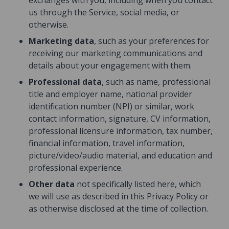
exchanges with you, including when you contact
us through the Service, social media, or
otherwise.
Marketing data
, such as your preferences for
receiving our marketing communications and
details about your engagement with them.
Professional data
, such as name, professional
title and employer name, national provider
identification number (NPI) or similar, work
contact information, signature, CV information,
professional licensure information, tax number,
financial information, travel information,
picture/video/audio material, and education and
professional experience.
Other data
not specifically listed here, which
we will use as described in this Privacy Policy or
as otherwise disclosed at the time of collection.