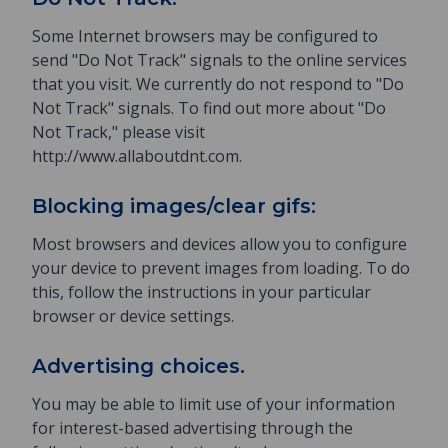
Some Internet browsers may be configured to
send "Do Not Track" signals to the online services
that you visit. We currently do not respond to "Do
Not Track" signals. To find out more about "Do
Not Track," please visit
http://www.allaboutdnt.com.
Blocking images/clear gifs:
Most browsers and devices allow you to configure
your device to prevent images from loading. To do
this, follow the instructions in your particular
browser or device settings.
Advertising choices.
You may be able to limit use of your information
for interest-based advertising through the