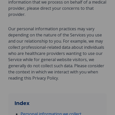
information that we process on behalf of a medical
provider, please direct your concerns to that
provider.
Our personal information practices may vary
depending on the nature of the Services you use
and our relationship to you. For example, we may
collect professional-related data about individuals
who are healthcare providers wanting to use our
Service while for general website visitors, we
generally do not collect such data. Please consider
the context in which we interact with you when
reading this Privacy Policy.
Index
Personal information we collect