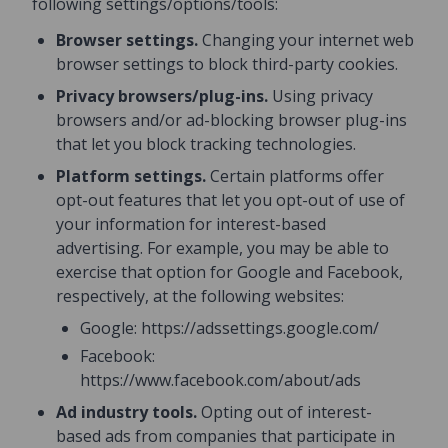
following settings/options/tools:
Browser settings.
Changing your internet web
browser settings to block third-party cookies.
Privacy browsers/plug-ins.
Using privacy
browsers and/or ad-blocking browser plug-ins
that let you block tracking technologies.
Platform settings.
Certain platforms offer
opt-out features that let you opt-out of use of
your information for interest-based
advertising. For example, you may be able to
exercise that option for Google and Facebook,
respectively, at the following websites:
Google: https://adssettings.google.com/
Facebook:
https://www.facebook.com/about/ads
Ad industry tools.
Opting out of interest-
based ads from companies that participate in