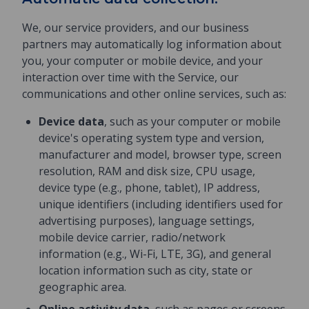
We, our service providers, and our business
partners may automatically log information about
you, your computer or mobile device, and your
interaction over time with the Service, our
communications and other online services, such as:
Device data
, such as your computer or mobile
device's operating system type and version,
manufacturer and model, browser type, screen
resolution, RAM and disk size, CPU usage,
device type (e.g., phone, tablet), IP address,
unique identifiers (including identifiers used for
advertising purposes), language settings,
mobile device carrier, radio/network
information (e.g., Wi-Fi, LTE, 3G), and general
location information such as city, state or
geographic area.