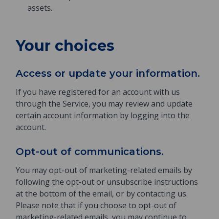
assets.
Your choices
Access or update your information.
If you have registered for an account with us
through the Service, you may review and update
certain account information by logging into the
account.
Opt-out of communications.
You may opt-out of marketing-related emails by
following the opt-out or unsubscribe instructions
at the bottom of the email, or by contacting us.
Please note that if you choose to opt-out of
marketing-related emails, you may continue to