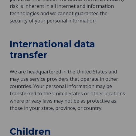
risk is inherent in all internet and information
technologies and we cannot guarantee the
security of your personal information.
International data
transfer
We are headquartered in the United States and
may use service providers that operate in other
countries. Your personal information may be
transferred to the United States or other locations
where privacy laws may not be as protective as
those in your state, province, or country.
Children