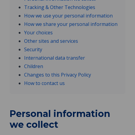
Tracking & Other Technologies
How we use your personal information
How we share your personal information
Your choices
Other sites and services
Security
International data transfer
Children
Changes to this Privacy Policy
How to contact us
Personal information
we collect