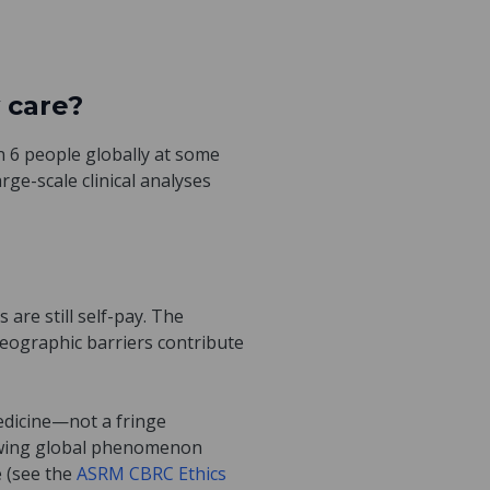
 care?
in 6 people globally at some
rge-scale clinical analyses
 are still self-pay. The
ographic barriers contribute
medicine—not a fringe
rowing global phenomenon
e (see the
ASRM CBRC Ethics