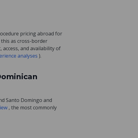
procedure pricing abroad for
 this as cross-border
access, and availability of
perience analyses
).
Dominican
ound Santo Domingo and
view
, the most commonly