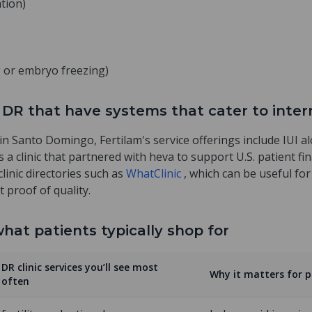
ation)
gg or embryo freezing)
the DR that have systems that cater to inte
e in Santo Domingo, Fertilam's service offerings include IUI a
as a clinic that partnered with heva to support U.S. patient f
clinic directories such as
WhatClinic
, which can be useful fo
t proof of quality.
hat patients typically shop for
DR clinic services you’ll see most
Why it matters for 
often