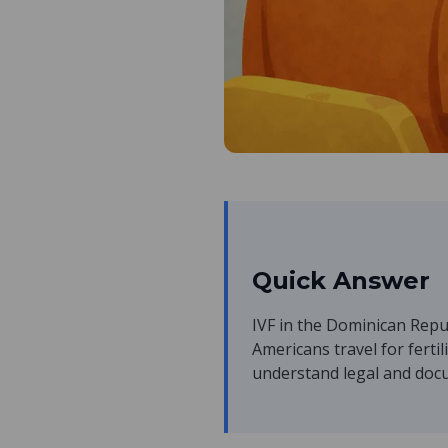
Quick Answer
IVF in the Dominican Repub
Americans travel for fertil
understand legal and docu