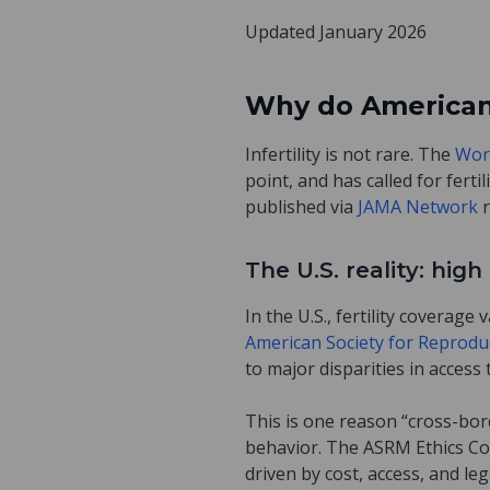
Updated January 2026
Why do Americans 
Infertility is not rare. The
Wor
point, and has called for ferti
published via
JAMA Network
The U.S. reality: hi
In the U.S., fertility coverag
American Society for Reprodu
to major disparities in access t
This is one reason “cross-bord
behavior. The ASRM Ethics C
driven by cost, access, and l