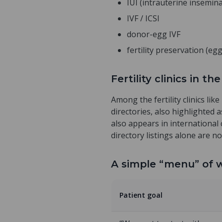
IUI (intrauterine insemin
IVF / ICSI
donor-egg IVF
fertility preservation (e
Fertility clinics in 
Among the fertility clinics lik
directories, also highlighted 
also appears in international 
directory listings alone are no
A simple “menu” of w
Patient goal