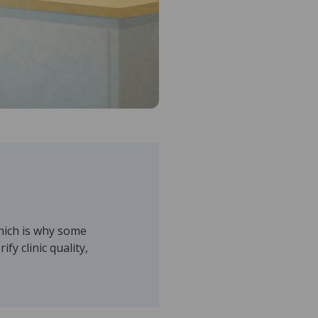
which is why some
fy clinic quality,