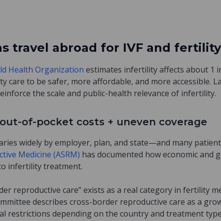
travel abroad for IVF and fertility
ld Health Organization
estimates infertility affects about 1 
lity care to be safer, more affordable, and more accessible. La
reinforce the scale and public-health relevance of infertility.
gh out-of-pocket costs + uneven coverage
e varies widely by employer, plan, and state—and many patients
ctive Medicine (ASRM)
has documented how economic and ge
o infertility treatment.
er reproductive care” exists as a real category in fertility 
ommittee describes cross-border reproductive care as a g
egal restrictions depending on the country and treatment typ