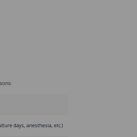
isons:
lture days, anesthesia, etc.)