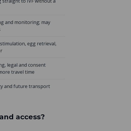
 straight to IVF without a
ing and monitoring; may
s
stimulation, egg retrieval,
er
ng, legal and consent
more travel time
ty and future transport
 and access?