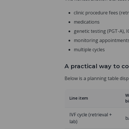
clinic procedure fees (retr
medications
genetic testing (PGT-A), 
monitoring appointment
multiple cycles
A practical way to co
Below is a planning table dis
W
Line item
bi
IVF cycle (retrieval +
b
lab)