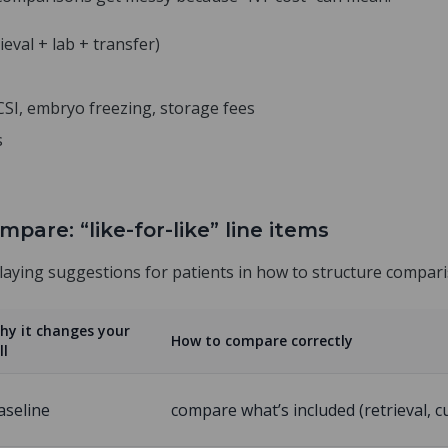
ieval + lab + transfer)
ICSI, embryo freezing, storage fees
s
mpare: “like-for-like” line items
playing suggestions for patients in how to structure compar
hy it changes your
How to compare correctly
ll
aseline
compare what’s included (retrieval, cu