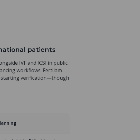
rnational patients
longside IVF and ICSI in public
inancing workflows. Fertilam
r starting verification—though
planning