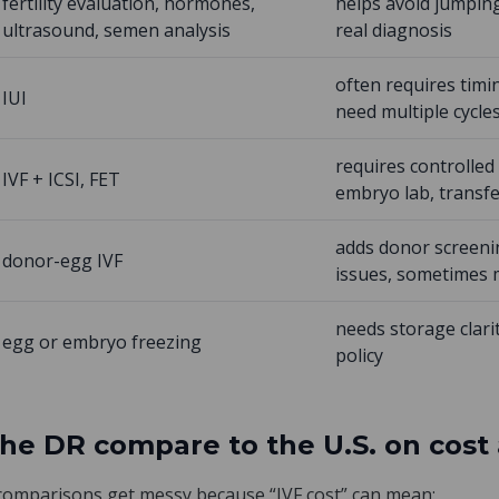
fertility evaluation, hormones,
helps avoid jumping
ultrasound, semen analysis
real diagnosis
often requires tim
IUI
need multiple cycle
requires controlled 
IVF + ICSI, FET
embryo lab, transf
adds donor screeni
donor-egg IVF
issues, sometimes 
needs storage clari
egg or embryo freezing
policy
the DR compare to the U.S. on cost
 comparisons get messy because “IVF cost” can mean: