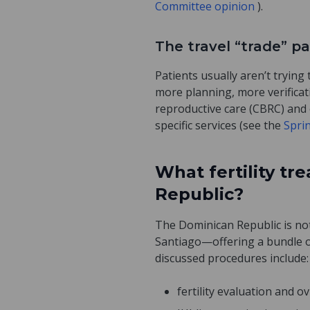
Committee opinion
).
The travel “trade” p
Patients usually aren’t trying
more planning, more verificat
reproductive care (CBRC) and 
specific services (see the
Spri
What fertility t
Republic?
The Dominican Republic is not
Santiago—offering a bundle of
discussed procedures include:
fertility evaluation and o