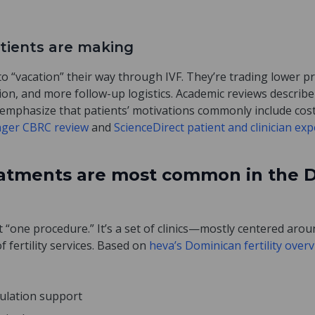
atients are making
 to “vacation” their way through IVF. They’re trading lower 
ion, and more follow-up logistics. Academic reviews describe
emphasize that patients’ motivations commonly include cost, 
nger CBRC review
and
ScienceDirect patient and clinician ex
reatments are most common in the 
 “one procedure.” It’s a set of clinics—mostly centered ar
 fertility services. Based on
heva’s Dominican fertility over
vulation support