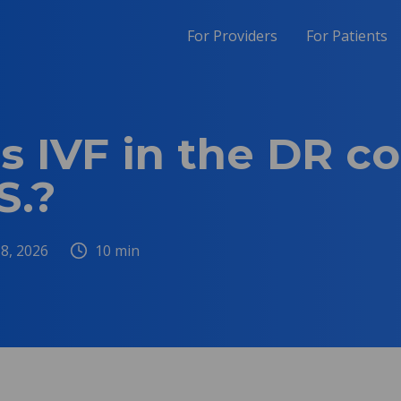
For Providers
For Patients
 IVF in the DR c
S.?
 8, 2026
10
min