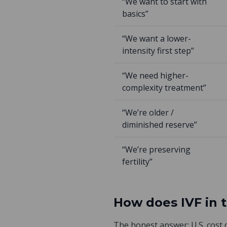
“We want to start with
basics”
“We want a lower-
intensity first step”
“We need higher-
complexity treatment”
“We’re older /
diminished reserve”
“We’re preserving
fertility”
How does IVF in 
The honest answer: U.S. cost