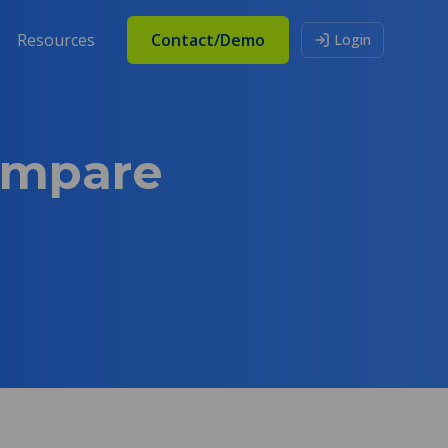
Resources
Contact/Demo
Login
ompare