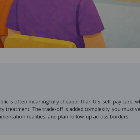
lic is often meaningfully cheaper than U.S. self-pay care, 
ity treatment. The trade-off is added complexity: you must veri
mentation realities, and plan follow-up across borders.