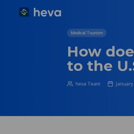
Medical Tourism
How does
to the U.
heva Team
January