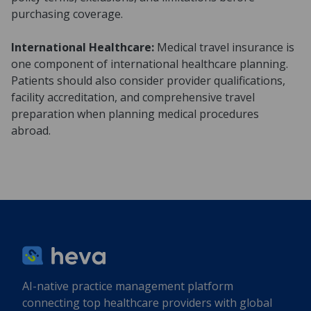
purchasing coverage.
International Healthcare:
Medical travel insurance is
one component of international healthcare planning.
Patients should also consider provider qualifications,
facility accreditation, and comprehensive travel
preparation when planning medical procedures
abroad.
AI-native practice management platform
connecting top healthcare providers with global