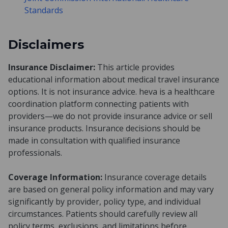
Standards
Disclaimers
Insurance Disclaimer:
This article provides
educational information about medical travel insurance
options. It is not insurance advice. heva is a healthcare
coordination platform connecting patients with
providers—we do not provide insurance advice or sell
insurance products. Insurance decisions should be
made in consultation with qualified insurance
professionals.
Coverage Information:
Insurance coverage details
are based on general policy information and may vary
significantly by provider, policy type, and individual
circumstances. Patients should carefully review all
policy terms, exclusions, and limitations before