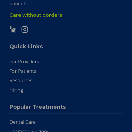
patients.
Care without borders
Quick Links
For Providers
For Patients
Resources
Hiring
Popular Treatments
Dental Care
Cosmetic Surgery