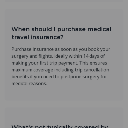
When should I purchase medical
travel insurance?
Purchase insurance as soon as you book your
surgery and flights, ideally within 14 days of
making your first trip payment. This ensures
maximum coverage including trip cancellation
benefits if you need to postpone surgery for
medical reasons.
What's not typically covered by