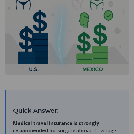
Quick Answer:
Medical travel insurance is strongly
recommended
for surgery abroad. Coverage