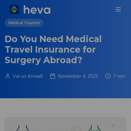
Medical Tourism
Do You Need Medical
Travel Insurance for
Surgery Abroad?
Varun Annadi
November 4, 2025
7
min