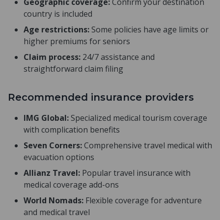
Geographic coverage:
Confirm your destination
country is included
Age restrictions:
Some policies have age limits or
higher premiums for seniors
Claim process:
24/7 assistance and
straightforward claim filing
Recommended insurance providers
IMG Global:
Specialized medical tourism coverage
with complication benefits
Seven Corners:
Comprehensive travel medical with
evacuation options
Allianz Travel:
Popular travel insurance with
medical coverage add-ons
World Nomads:
Flexible coverage for adventure
and medical travel