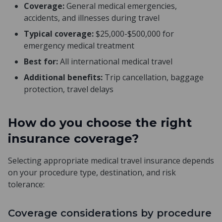
Coverage:
General medical emergencies,
accidents, and illnesses during travel
Typical coverage:
$25,000-$500,000 for
emergency medical treatment
Best for:
All international medical travel
Additional benefits:
Trip cancellation, baggage
protection, travel delays
How do you choose the right
insurance coverage?
Selecting appropriate medical travel insurance depends
on your procedure type, destination, and risk
tolerance:
Coverage considerations by procedure