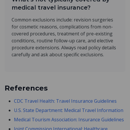
medical travel insurance?
Common exclusions include: revision surgeries
for cosmetic reasons, complications from non-
covered procedures, treatment of pre-existing
conditions, routine follow-up care, and elective
procedure extensions. Always read policy details
carefully and ask about specific exclusions.
References
CDC Travel Health: Travel Insurance Guidelines
U.S. State Department: Medical Travel Information
Medical Tourism Association: Insurance Guidelines
Joint Commission International: Healthcare