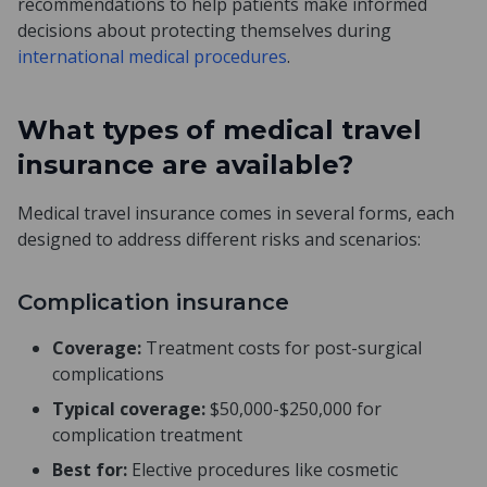
recommendations to help patients make informed
decisions about protecting themselves during
international medical procedures
.
What types of medical travel
insurance are available?
Medical travel insurance comes in several forms, each
designed to address different risks and scenarios:
Complication insurance
Coverage:
Treatment costs for post-surgical
complications
Typical coverage:
$50,000-$250,000 for
complication treatment
Best for:
Elective procedures like cosmetic