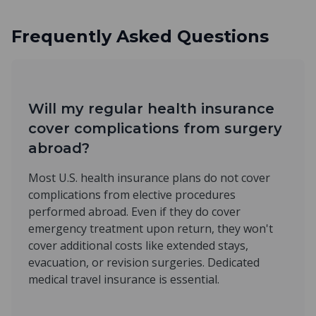
Frequently Asked Questions
Will my regular health insurance
cover complications from surgery
abroad?
Most U.S. health insurance plans do not cover
complications from elective procedures
performed abroad. Even if they do cover
emergency treatment upon return, they won't
cover additional costs like extended stays,
evacuation, or revision surgeries. Dedicated
medical travel insurance is essential.