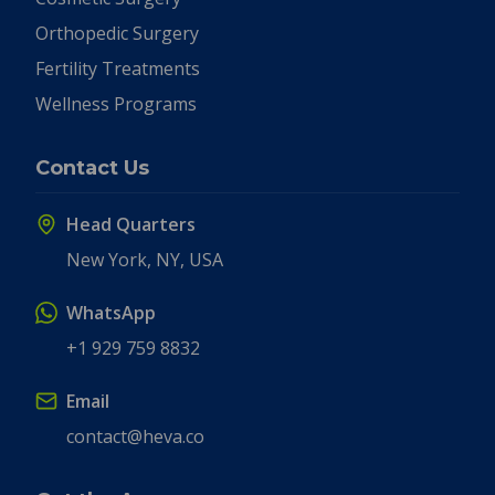
Orthopedic Surgery
Fertility Treatments
Wellness Programs
Contact Us
Head Quarters
New York, NY, USA
WhatsApp
+1 929 759 8832
Email
contact@heva.co