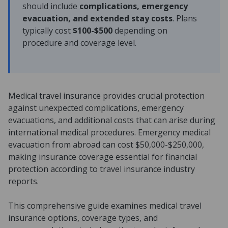
should include
complications, emergency
evacuation, and extended stay costs
. Plans
typically cost
$100-$500
depending on
procedure and coverage level.
Medical travel insurance provides crucial protection
against unexpected complications, emergency
evacuations, and additional costs that can arise during
international medical procedures. Emergency medical
evacuation from abroad can cost $50,000-$250,000,
making insurance coverage essential for financial
protection according to travel insurance industry
reports.
This comprehensive guide examines medical travel
insurance options, coverage types, and