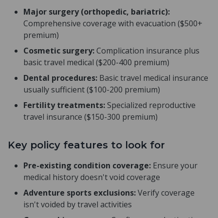
Major surgery (orthopedic, bariatric):
Comprehensive coverage with evacuation ($500+
premium)
Cosmetic surgery:
Complication insurance plus
basic travel medical ($200-400 premium)
Dental procedures:
Basic travel medical insurance
usually sufficient ($100-200 premium)
Fertility treatments:
Specialized reproductive
travel insurance ($150-300 premium)
Key policy features to look for
Pre-existing condition coverage:
Ensure your
medical history doesn't void coverage
Adventure sports exclusions:
Verify coverage
isn't voided by travel activities