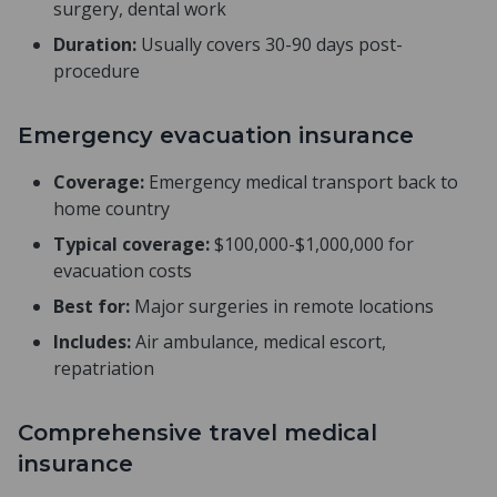
surgery, dental work
Duration:
Usually covers 30-90 days post-
procedure
Emergency evacuation insurance
Coverage:
Emergency medical transport back to
home country
Typical coverage:
$100,000-$1,000,000 for
evacuation costs
Best for:
Major surgeries in remote locations
Includes:
Air ambulance, medical escort,
repatriation
Comprehensive travel medical
insurance