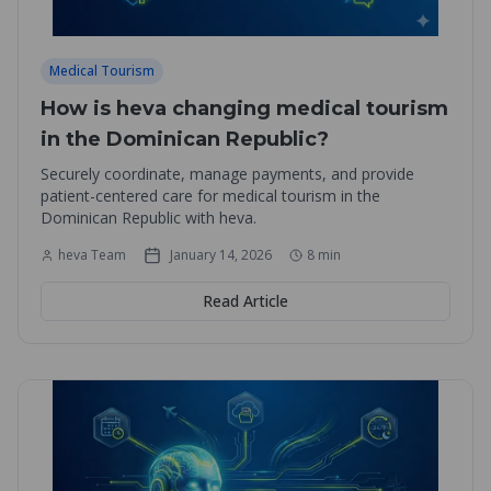
Medical Tourism
How is heva changing medical tourism
in the Dominican Republic?
Securely coordinate, manage payments, and provide
patient-centered care for medical tourism in the
Dominican Republic with heva.
heva Team
January 14, 2026
8
min
Read Article