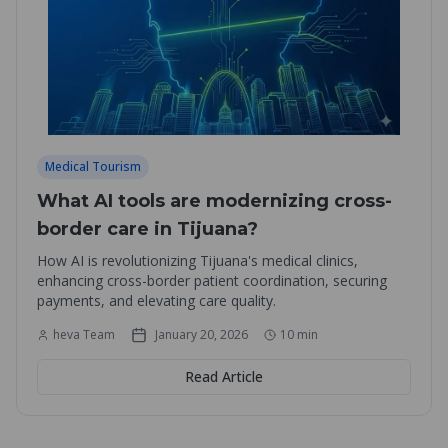
Medical Tourism
What AI tools are modernizing cross-
border care in Tijuana?
How AI is revolutionizing Tijuana's medical clinics,
enhancing cross-border patient coordination, securing
payments, and elevating care quality.
heva Team
January 20, 2026
10
min
Read Article