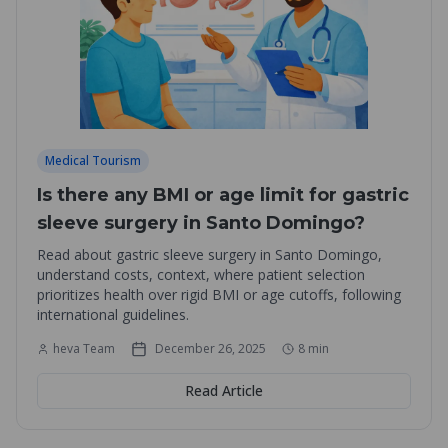
Medical Tourism
Is there any BMI or age limit for gastric
sleeve surgery in Santo Domingo?
Read about gastric sleeve surgery in Santo Domingo,
understand costs, context, where patient selection
prioritizes health over rigid BMI or age cutoffs, following
international guidelines.
heva Team
December 26, 2025
8
min
Read Article