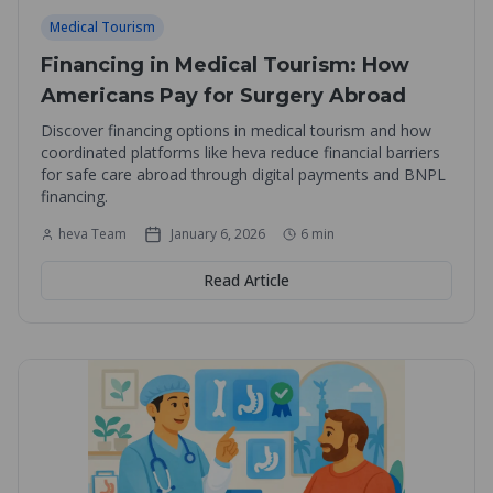
Medical Tourism
Financing in Medical Tourism: How
Americans Pay for Surgery Abroad
Discover financing options in medical tourism and how
coordinated platforms like heva reduce financial barriers
for safe care abroad through digital payments and BNPL
financing.
heva Team
January 6, 2026
6
min
Read Article