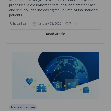
Read about strategic measures to enhance payment
processes in cross-border care, ensuring greater ease
and security, and increasing the volume of international
patients.
heva Team
January 28, 2026
7
min
Read Article
Medical Tourism