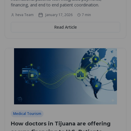
financing, and end to end patient coordination.
heva Team
January 17, 2026
7
min
Read Article
Medical Tourism
How doctors in Tijuana are offering