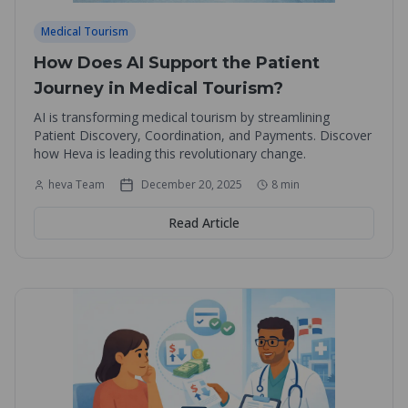
Medical Tourism
How Does AI Support the Patient
Journey in Medical Tourism?
AI is transforming medical tourism by streamlining
Patient Discovery, Coordination, and Payments. Discover
how Heva is leading this revolutionary change.
heva Team
December 20, 2025
8
min
Read Article