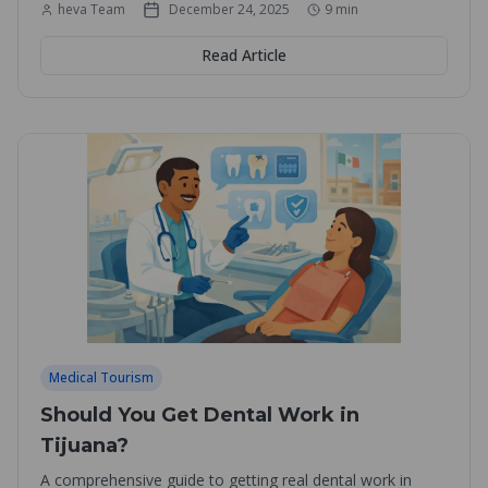
heva Team
December 24, 2025
9
min
Read Article
Medical Tourism
Should You Get Dental Work in
Tijuana?
A comprehensive guide to getting real dental work in