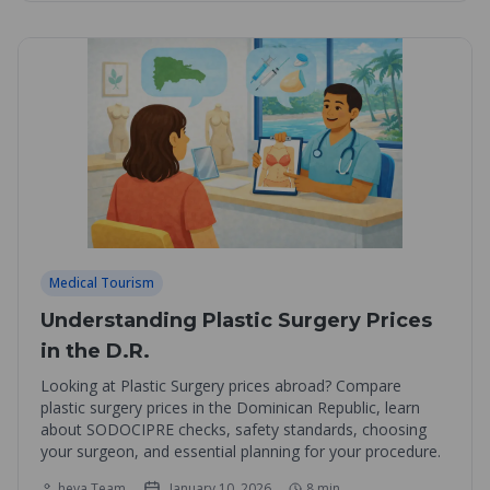
Medical Tourism
Understanding Plastic Surgery Prices
in the D.R.
Looking at Plastic Surgery prices abroad? Compare
plastic surgery prices in the Dominican Republic, learn
about SODOCIPRE checks, safety standards, choosing
your surgeon, and essential planning for your procedure.
heva Team
January 10, 2026
8
min