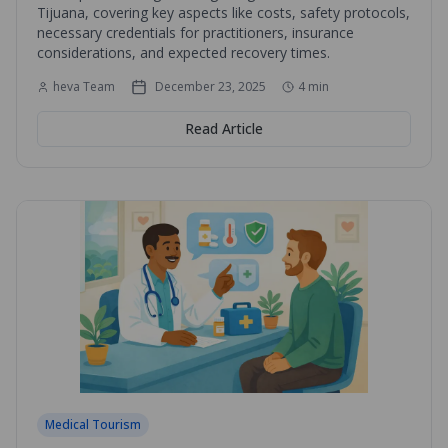
Tijuana, covering key aspects like costs, safety protocols,
necessary credentials for practitioners, insurance
considerations, and expected recovery times.
heva Team
December 23, 2025
4
min
Read Article
Medical Tourism