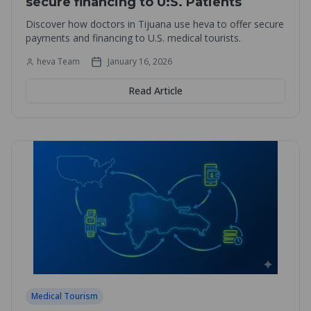
secure financing to U:S. Patients
Discover how doctors in Tijuana use heva to offer secure
payments and financing to U.S. medical tourists.
heva Team
January 16, 2026
Read Article
Medical Tourism