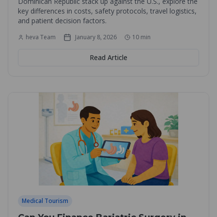
Dominican Republic stack up against the U.S., explore the
key differences in costs, safety protocols, travel logistics,
and patient decision factors.
heva Team
January 8, 2026
10
min
Read Article
Medical Tourism