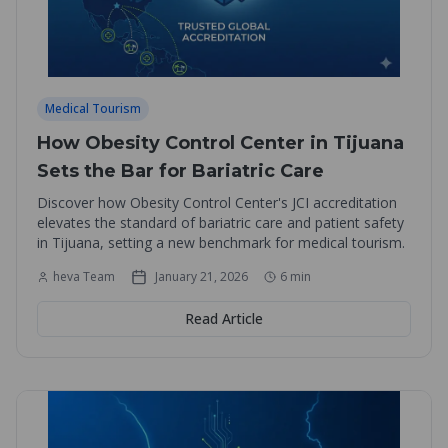
Medical Tourism
How Obesity Control Center in Tijuana
Sets the Bar for Bariatric Care
Discover how Obesity Control Center's JCI accreditation
elevates the standard of bariatric care and patient safety
in Tijuana, setting a new benchmark for medical tourism.
heva Team
January 21, 2026
6
min
Read Article