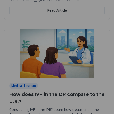
Read Article
Medical Tourism
How does IVF in the DR compare to the
U.S.?
Considering IVF in the DR? Learn how treatment in the