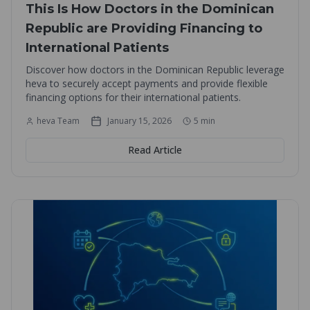
This Is How Doctors in the Dominican
Republic are Providing Financing to
International Patients
Discover how doctors in the Dominican Republic leverage
heva to securely accept payments and provide flexible
financing options for their international patients.
heva Team
January 15, 2026
5
min
Read Article