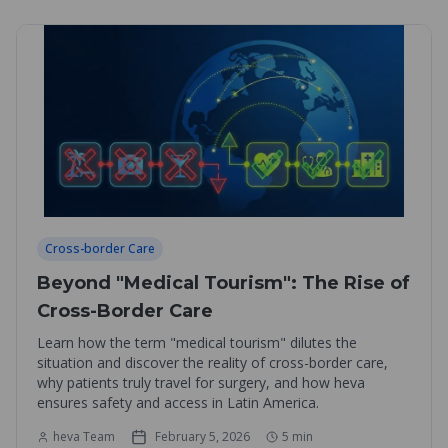
Cross-border Care
Beyond "Medical Tourism": The Rise of
Cross-Border Care
Learn how the term "medical tourism" dilutes the
situation and discover the reality of cross-border care,
why patients truly travel for surgery, and how heva
ensures safety and access in Latin America.
heva Team
February 5, 2026
5
min