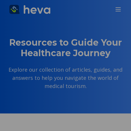
Resources to Guide Your
Healthcare Journey
Explore our collection of articles, guides, and
answers to help you navigate the world of
medical tourism.