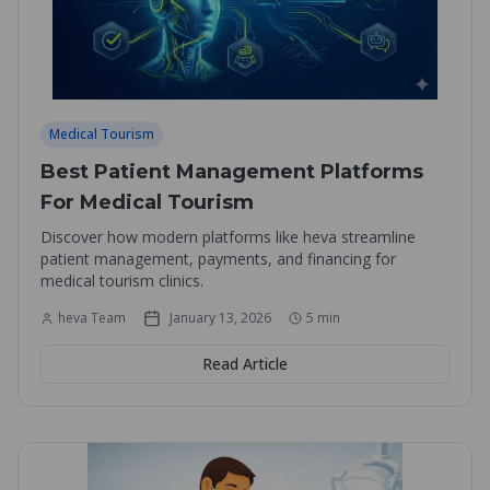
Medical Tourism
Best Patient Management Platforms
For Medical Tourism
Discover how modern platforms like heva streamline
patient management, payments, and financing for
medical tourism clinics.
heva Team
January 13, 2026
5
min
Read Article