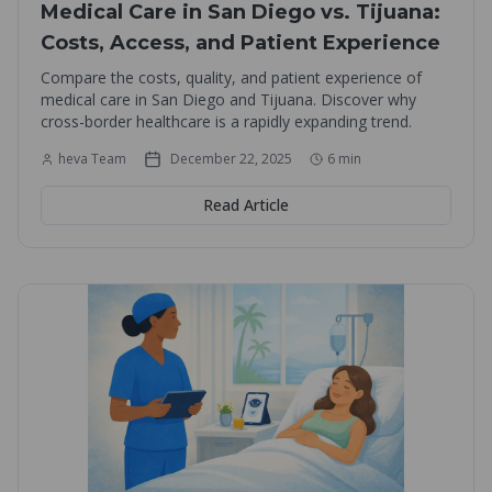
Medical Care in San Diego vs. Tijuana:
Costs, Access, and Patient Experience
Compare the costs, quality, and patient experience of
medical care in San Diego and Tijuana. Discover why
cross-border healthcare is a rapidly expanding trend.
heva Team
December 22, 2025
6
min
Read Article