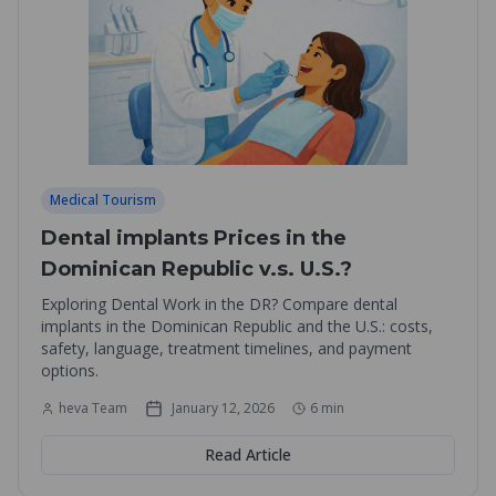
Medical Tourism
Dental implants Prices in the
Dominican Republic v.s. U.S.?
Exploring Dental Work in the DR? Compare dental
implants in the Dominican Republic and the U.S.: costs,
safety, language, treatment timelines, and payment
options.
heva Team
January 12, 2026
6
min
Read Article