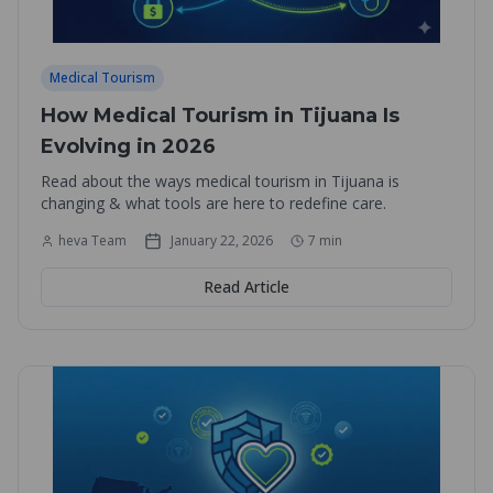
Medical Tourism
How Medical Tourism in Tijuana Is
Evolving in 2026
Read about the ways medical tourism in Tijuana is
changing & what tools are here to redefine care.
heva Team
January 22, 2026
7
min
Read Article