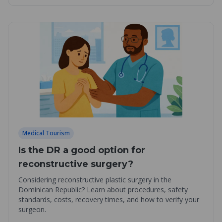
Medical Tourism
Is the DR a good option for
reconstructive surgery?
Considering reconstructive plastic surgery in the
Dominican Republic? Learn about procedures, safety
standards, costs, recovery times, and how to verify your
surgeon.