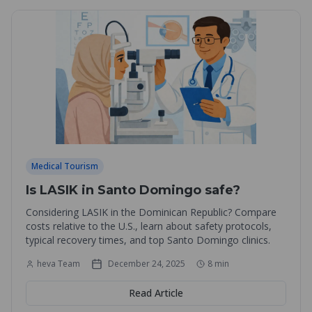
Medical Tourism
Is LASIK in Santo Domingo safe?
Considering LASIK in the Dominican Republic? Compare
costs relative to the U.S., learn about safety protocols,
typical recovery times, and top Santo Domingo clinics.
heva Team
December 24, 2025
8
min
Read Article