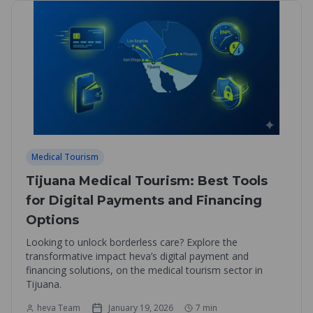
Medical Tourism
Tijuana Medical Tourism: Best Tools
for Digital Payments and Financing
Options
Looking to unlock borderless care? Explore the
transformative impact heva’s digital payment and
financing solutions, on the medical tourism sector in
Tijuana.
heva Team
January 19, 2026
7
min