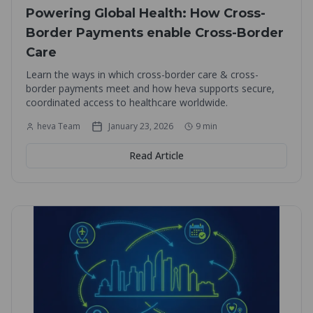
Powering Global Health: How Cross-
Border Payments enable Cross-Border
Care
Learn the ways in which cross-border care & cross-
border payments meet and how heva supports secure,
coordinated access to healthcare worldwide.
heva Team
January 23, 2026
9
min
Read Article