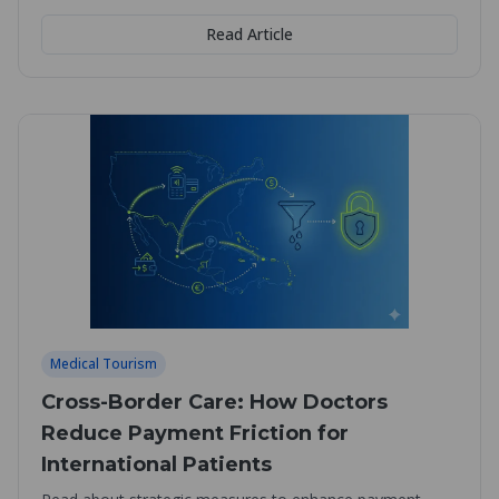
Read Article
Medical Tourism
Cross-Border Care: How Doctors
Reduce Payment Friction for
International Patients