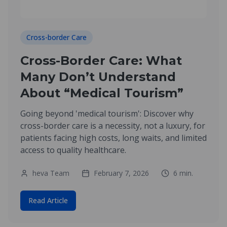
Cross-border Care
Cross-Border Care: What
Many Don’t Understand
About “Medical Tourism”
Going beyond 'medical tourism': Discover why
cross-border care is a necessity, not a luxury, for
patients facing high costs, long waits, and limited
access to quality healthcare.
heva Team
February 7, 2026
6
min.
Read Article