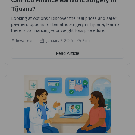
Can You Finance Bariatric Surgery in
Tijuana?
Looking at options? Discover the real prices and safer
payment options for bariatric surgery in Tijuana, learn all
there is to financing your weight-loss procedure.
heva Team
January 8, 2026
8
min
Read Article