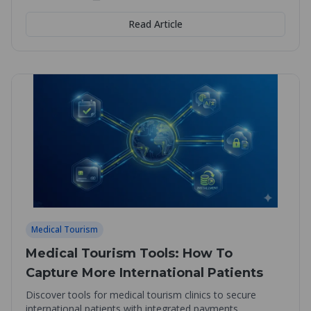
Read Article
Medical Tourism
Medical Tourism Tools: How To
Capture More International Patients
Discover tools for medical tourism clinics to secure
international patients with integrated payments,