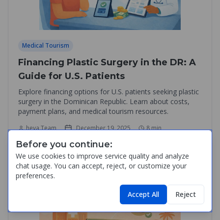
Medical Tourism
Financing Plastic Surgery in the DR: A
Guide for U.S. Patients
Explore financing options for U.S. patients seeking plastic
surgery in the Dominican Republic. Learn about costs,
payment plans, and medical tourism resources.
heva Team
December 19, 2025
8
min
Before you continue:
Read Article
We use cookies to improve service quality and analyze
chat usage. You can accept, reject, or customize your
preferences.
Accept All
Reject