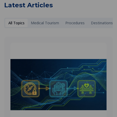
Latest Articles
All Topics
Medical Tourism
Procedures
Destinations