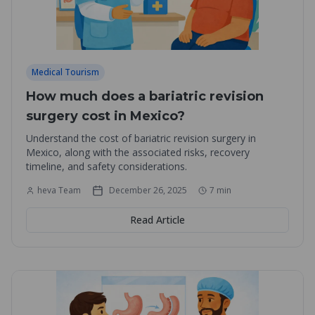
Medical Tourism
How much does a bariatric revision
surgery cost in Mexico?
Understand the cost of bariatric revision surgery in
Mexico, along with the associated risks, recovery
timeline, and safety considerations.
heva Team
December 26, 2025
7
min
Read Article